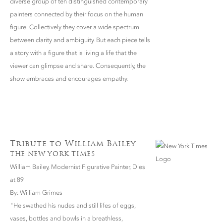
diverse group of ten distinguished contemporary
painters connected by their focus on the human
figure. Collectively they cover a wide spectrum
between clarity and ambiguity. But each piece tells
a story with a figure that is living a life that the
viewer can glimpse and share. Consequently, the
show embraces and encourages empathy.
Tribute to William Bailey
THE NEW YORK TIMES
William Bailey, Modernist Figurative Painter, Dies
at 89
By: William Grimes
"He swathed his nudes and still lifes of eggs,
vases, bottles and bowls in a breathless,