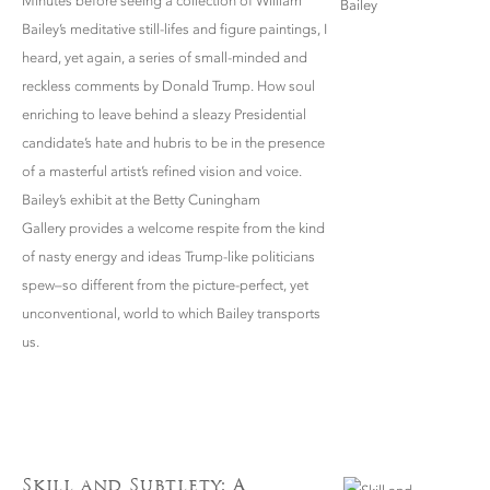
Minutes before seeing a collection of William
Bailey’s meditative still-lifes and figure paintings, I
heard, yet again, a series of small-minded and
reckless comments by Donald Trump. How soul
enriching to leave behind a sleazy Presidential
candidate’s hate and hubris to be in the presence
of a masterful artist’s refined vision and voice.
Bailey’s exhibit at the Betty Cuningham
Gallery provides a welcome respite from the kind
of nasty energy and ideas Trump-like politicians
spew–so different from the picture-perfect, yet
unconventional, world to which Bailey transports
us.
Skill and Subtlety: A