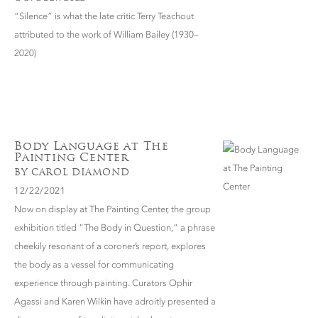
“Silence” is what the late critic Terry Teachout
attributed to the work of William Bailey (1930–
2020)
Body Language at The
Painting Center
BY CAROL DIAMOND
12/22/2021
Now on display at The Painting Center, the group
exhibition titled “The Body in Question,” a phrase
cheekily resonant of a coroner’s report, explores
the body as a vessel for communicating
experience through painting. Curators Ophir
Agassi and Karen Wilkin have adroitly presented a