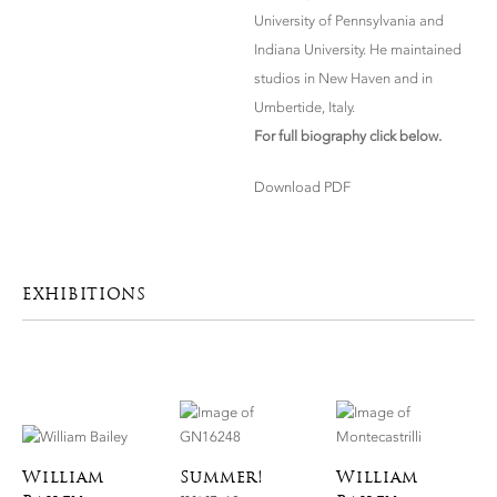
University of Pennsylvania and
Indiana University. He maintained
studios in New Haven and in
Umbertide, Italy.
For full biography click below.
Download PDF
EXHIBITIONS
William
Summer!
William