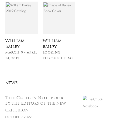
William
William
Bailey
Bailey
MARCH 9 - APRIL
LOOKING
14, 2019
THROUGH TIME
NEWS
The Critic’s Notebook
BY THE EDITORS OF THE NEW
CRITERION
OCTOBER 2022