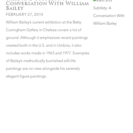
Conversation With William
Bailey
FEBRUARY 27, 2014
William Bailey’s current exhibition at the Betty
Cuningham Gallery in Chelsea covers a lot of
ground. Although it emphasizes recent paintings
created both in the U.S. and in Umbria, it also
includes works made in 1963 and 1977. Examples
of Bailey’s methodically burnished still-life
paintings are on view alongside his serenely
elegant figure paintings.