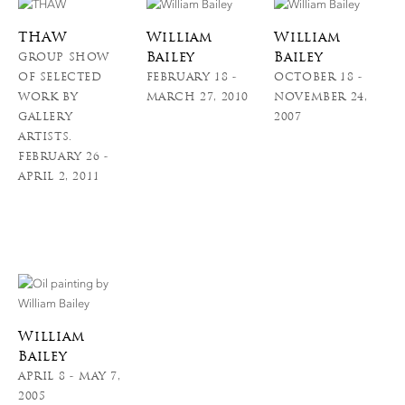
THAW
William
William
Bailey
Bailey
GROUP SHOW
OF SELECTED
FEBRUARY 18 -
OCTOBER 18 -
WORK BY
MARCH 27, 2010
NOVEMBER 24,
GALLERY
2007
ARTISTS.
FEBRUARY 26 -
APRIL 2, 2011
William
Bailey
APRIL 8 - MAY 7,
2005