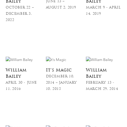
Bailey
Bailey
JUNE 13 –
OCTOBER 22 –
AUGUST 2, 2019
MARCH 9 - APRIL
DECEMBER 3,
14, 2019
2022
William
It's Magic
William
Bailey
Bailey
DECEMBER 10,
APRIL 30 - JUNE
2014 – JANUARY
FEBRUARY 13 -
11, 2016
10, 2015
MARCH 29, 2014