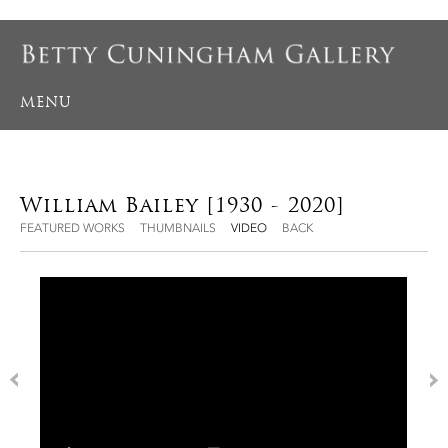
MENU
William Bailey [1930 - 2020]
FEATURED WORKS
THUMBNAILS
VIDEO
BACK