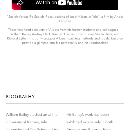
"Search Versus Re-Search: Recollections of Josef Albers at Yale", a film by Anoka
Faruqee
These first hand accounts of Albers from his former students and colleagues —
William Bailey, Audrey Flack, Karsten Harries, Erwin Hauer, Sheila Hicks, and
Richard Lytle — not only suggest Albers’ teaching methods and ideals, but also
provide a glimpse into his personality and his relationships
BIOGRAPHY
William Bailey studied art at the
Mr. Bailey’s work has been
University of Kansas, Yale
exhibited extensively in both
University and Yale School of Art
America and Europe. He is