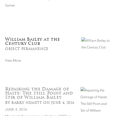
Samet.
William Bailey at the
Century Club
OBJECT PERMANENCE
View More
Repairing the Damage of
Haste: The Still Point and
Stir of William Bailey
BY BARRY NEMETT ON JUNE 4, 2016
JUNE 4, 2016