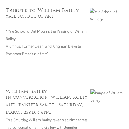
Tribute to William Bailey
YALE SCHOOL OF ART
"Yale School of Art Mourns the Passing of William
Bailey
Alumnus, Former Dean, and Kingman Brewster
Professor Emeritus of Art"
William Bailey
IN CONVERSATION: WILLIAM BAILEY
AND JENNIFER SAMET - SATURDAY,
MARCH 23RD, 4-6PM.
This Saturday, William Bailey reveals studio secrets
in a conversation at the Gallery with Jennifer