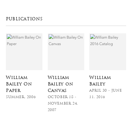
PUBLICATIONS
William
William
William
Bailey On
Bailey on
Bailey
Paper
Canvas
APRIL 30 - JUNE
SUMMER, 2006
OCTOBER 18 -
11, 2016
NOVEMBER 24,
2007