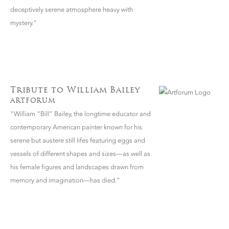
deceptively serene atmosphere heavy with
mystery."
Tribute to William Bailey
ARTFORUM
"William “Bill” Bailey, the longtime educator and
contemporary American painter known for his
serene but austere still lifes featuring eggs and
vessels of different shapes and sizes—as well as
his female figures and landscapes drawn from
memory and imagination—has died."