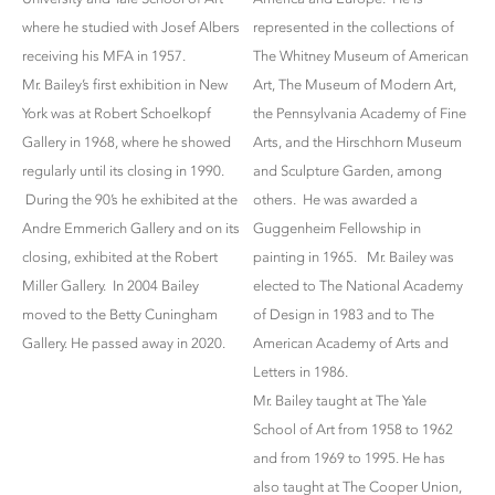
where he studied with Josef Albers
represented in the collections of
receiving his MFA in 1957.
The Whitney Museum of American
Mr. Bailey’s first exhibition in New
Art, The Museum of Modern Art,
York was at Robert Schoelkopf
the Pennsylvania Academy of Fine
Gallery in 1968, where he showed
Arts, and the Hirschhorn Museum
regularly until its closing in 1990.
and Sculpture Garden, among
During the 90’s he exhibited at the
others. He was awarded a
Andre Emmerich Gallery and on its
Guggenheim Fellowship in
closing, exhibited at the Robert
painting in 1965. Mr. Bailey was
Miller Gallery. In 2004 Bailey
elected to The National Academy
moved to the Betty Cuningham
of Design in 1983 and to The
Gallery. He passed away in 2020.
American Academy of Arts and
Letters in 1986.
Mr. Bailey taught at The Yale
School of Art from 1958 to 1962
and from 1969 to 1995. He has
also taught at The Cooper Union,