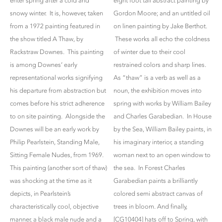
enter spring after a cold and
eight foot tall abstract painting by
snowy winter. It is, however, taken
Gordon Moore; and an untitled oil
from a 1972 painting featured in
on linen painting by Jake Berthot.
the show titled A Thaw, by
These works all echo the coldness
Rackstraw Downes. This painting
of winter due to their cool
is among Downes’ early
restrained colors and sharp lines.
representational works signifying
As “thaw” is a verb as well as a
his departure from abstraction but
noun, the exhibition moves into
comes before his strict adherence
spring with works by William Bailey
to on site painting. Alongside the
and Charles Garabedian. In House
Downes will be an early work by
by the Sea, William Bailey paints, in
Philip Pearlstein, Standing Male,
his imaginary interior, a standing
Sitting Female Nudes, from 1969.
woman next to an open window to
This painting (another sort of thaw)
the sea. In Forest Charles
was shocking at the time as it
Garabedian paints a brilliantly
depicts, in Pearlstein’s
colored semi abstract canvas of
characteristically cool, objective
trees in bloom. And finally,
manner, a black male nude and a
[CG10404] hats off to Spring, with