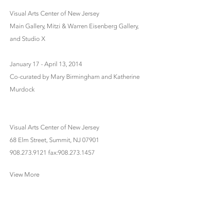
Visual Arts Center of New Jersey
Main Gallery, Mitzi & Warren Eisenberg Gallery,
and Studio X
January 17 - April 13, 2014
Co-curated by Mary Birmingham and Katherine
Murdock
Visual Arts Center of New Jersey
68 Elm Street, Summit, NJ 07901
908.273.9121 fax:908.273.1457
View More