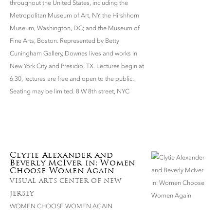
throughout the United States, including the
Metropolitan Museum of Art, NY; the Hirshhorn
Museum, Washington, DC; and the Museum of
Fine Arts, Boston. Represented by Betty
Cuningham Gallery, Downes lives and works in
New York City and Presidio, TX. Lectures begin at
6:30, lectures are free and open to the public.
Seating may be limited. 8 W 8th street, NYC
Clytie Alexander and
Beverly McIver in: Women
Choose Women Again
VISUAL ARTS CENTER OF NEW
JERSEY
WOMEN CHOOSE WOMEN AGAIN