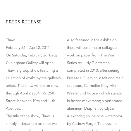
PRESS RELEASE
Thaw
Also featured in the exhibition,
February 26 – April 2, 2011
there will be: a major collaged
On Saturday, February 26, Betty
work on paper from The War
Cuningham Gallery will open
Series by Judy Glantzman,
Thaw, a group show featuring a
completed in 2010, after seeing
selection of works by the gallery’s
Picasso’s Guernica; a felt and resin
artists. The show will be on view
sculpture, Carmelite II, by Mia
through April 2 at 541 W. 25th
Westerlund Roosen which stands
Street, between 10th and 11th
in frozen movement; a perforated,
Avenues.
aluminum Diaphan by Clytie
The title of the show, Thaw, is
Alexander; an ice-blue watercolor
simply a departure point as we
by Andrew Forge; Titleless, an