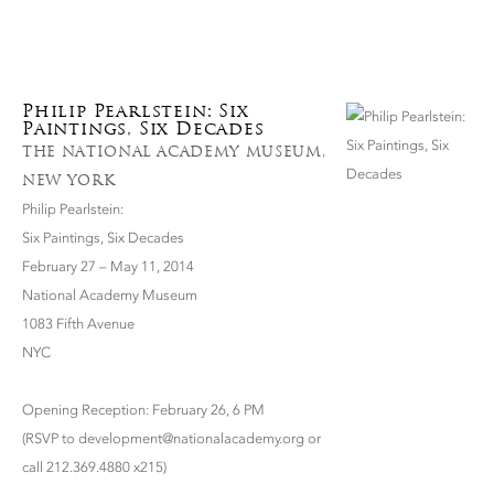
Philip Pearlstein: Six
Paintings, Six Decades
THE NATIONAL ACADEMY MUSEUM,
NEW YORK
Philip Pearlstein:
Six Paintings, Six Decades
February 27 – May 11, 2014
National Academy Museum
1083 Fifth Avenue
NYC
Opening Reception: February 26, 6 PM
(RSVP to development@nationalacademy.org or
call 212.369.4880 x215)