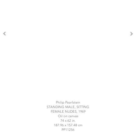
Philip Pearlstein
STANDING MALE, SITTING
FEMALE NUDES, 1969
Oil on canvas
74 x 62 in.
187.96 x 157.48 cm
PP11256