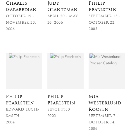
Charles
Judy
Philip
Garabedian
Glantzman
Pearlstein
OCTOBER 19 -
APRIL 20 - MAY
SEPTEMBER 15 -
NOVEMBER 25,
26, 2006
OCTOBER 22,
2006
2005
Philip
Philip
Mia
Pearlstein
Pearlstein
Westerlund
Roosen
EDWARD LUCIE-
SINCE 1983
SMITH
2002
SEPTEMBER 7 -
2004
OCTOBER 14,
2006