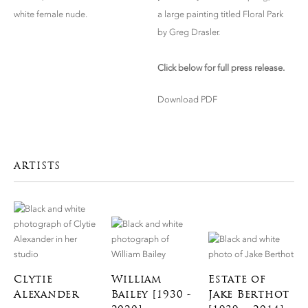
white female nude.
a large painting titled Floral Park
by Greg Drasler.
Click below for full press release.
Download PDF
ARTISTS
Clytie
William
Estate of
Alexander
Bailey [1930 -
Jake Berthot