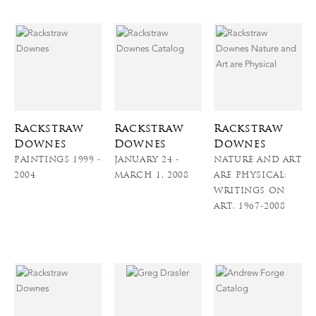
Rackstraw
Rackstraw
Rackstraw
Downes
Downes
Downes
PAINTINGS 1999 -
JANUARY 24 -
NATURE AND ART
2004
MARCH 1, 2008
ARE PHYSICAL:
WRITINGS ON
ART, 1967-2008