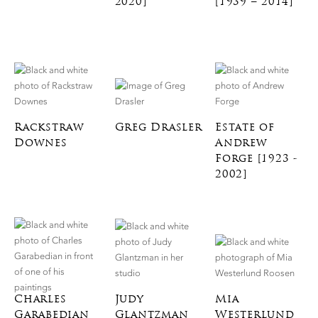
2020]
[1939 – 2014]
Rackstraw
Greg Drasler
Estate of
Downes
Andrew
Forge [1923 -
2002]
Charles
Judy
Mia
Garabedian
Glantzman
Westerlund