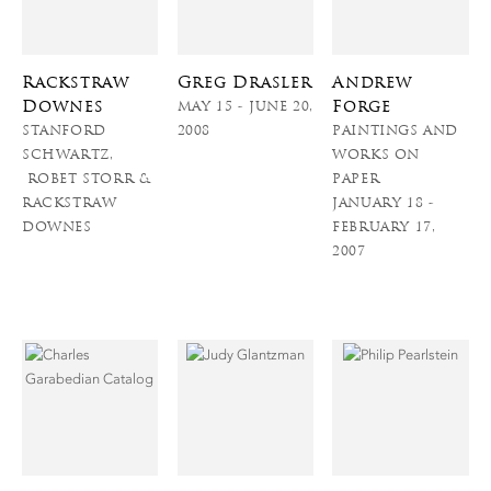
Rackstraw
Greg Drasler
Andrew
Downes
Forge
MAY 15 - JUNE 20,
STANFORD
2008
PAINTINGS AND
SCHWARTZ,
WORKS ON
ROBET STORR &
PAPER
RACKSTRAW
JANUARY 18 -
DOWNES
FEBRUARY 17,
2007