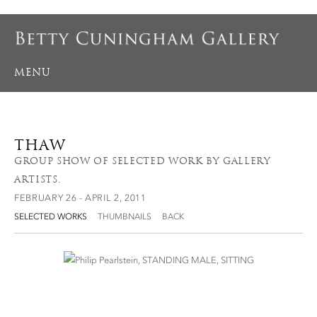
MENU
THAW
GROUP SHOW OF SELECTED WORK BY GALLERY
ARTISTS.
FEBRUARY 26 - APRIL 2, 2011
SELECTED WORKS
THUMBNAILS
BACK