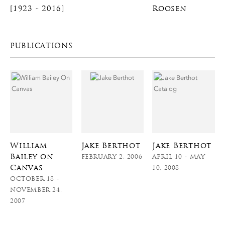
[1923 - 2016]
Roosen
PUBLICATIONS
William
Jake Berthot
Jake Berthot
Bailey on
FEBRUARY 2, 2006
APRIL 10 - MAY
Canvas
10, 2008
OCTOBER 18 -
NOVEMBER 24,
2007