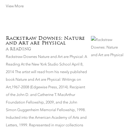
View More
Rackstraw Downes: Nature
and Art are Physical
A READING
Rackstraw Downes Nature and Art are Physical: A
Reading At the New York Studio School April 8,
2014 The artist will read from his newly published
book Nature and Art are Physical: Writings on
Art,1967-2008 (Edgewise Press, 2014). Recipient
of the John D. and Catherine T. MacArthur
Foundation Fellowship, 2009, and the John
Simon Guggenheim Memorial Fellowship, 1998.
Inducted into the American Academy of Arts and
Letters, 1999. Represented in major collections