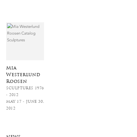
Mia
Westerlund
Roosen
SCULPTURES 1976
- 2012
MAY 17 - JUNE 30,
2012