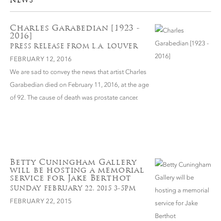
NEWS
Charles Garabedian [1923 -
2016]
PRESS RELEASE FROM L.A. LOUVER
FEBRUARY 12, 2016
We are sad to convey the news that artist Charles
Garabedian died on February 11, 2016, at the age
of 92. The cause of death was prostate cancer.
Betty Cuningham Gallery
will be hosting a memorial
service for Jake Berthot
SUNDAY FEBRUARY 22, 2015 3-5PM
FEBRUARY 22, 2015