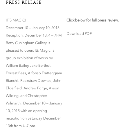
PRESS RELEASE
IT’S MAGIC!
Click below for full press review.
December 10 – January 10, 2015
Download PDF
Reception: December 13, 4 – 7PM
Betty Cuningham Gallery is
pleased to open, It’s Magic! a
group exhibition of works by
William Bailey, Jake Berthot,
Forrest Bess, Alfonso Fratteggiani
Bianchi, Rackstraw Downes, John
Elderfield, Andrew Forge, Alison
Wilding, and Christopher
Wilmarth, December 10 – January
10, 2015 with an opening
reception on Saturday, December
13th from 4 -7 pm.