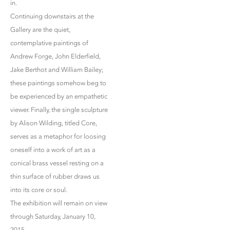
in.
Continuing downstairs at the
Gallery are the quiet,
contemplative paintings of
Andrew Forge, John Elderfield,
Jake Berthot and William Bailey;
these paintings somehow beg to
be experienced by an empathetic
viewer. Finally, the single sculpture
by Alison Wilding, titled Core,
serves as a metaphor for loosing
oneself into a work of art as a
conical brass vessel resting on a
thin surface of rubber draws us
into its core or soul.
The exhibition will remain on view
through Saturday, January 10,
2015.