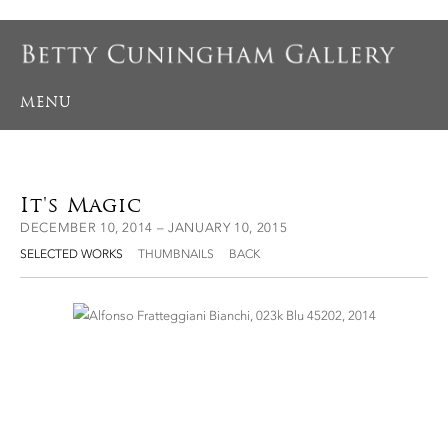
MENU
It's Magic
DECEMBER 10, 2014 – JANUARY 10, 2015
SELECTED WORKS
THUMBNAILS
BACK