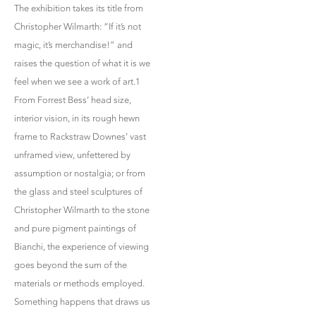
The exhibition takes its title from
Christopher Wilmarth: “If it’s not
magic, it’s merchandise!” and
raises the question of what it is we
feel when we see a work of art.1
From Forrest Bess’ head size,
interior vision, in its rough hewn
frame to Rackstraw Downes’ vast
unframed view, unfettered by
assumption or nostalgia; or from
the glass and steel sculptures of
Christopher Wilmarth to the stone
and pure pigment paintings of
Bianchi, the experience of viewing
goes beyond the sum of the
materials or methods employed.
Something happens that draws us