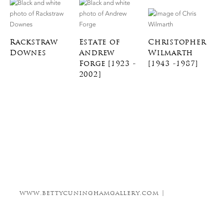
Rackstraw
Estate of
Christopher
Downes
Andrew
Wilmarth
Forge [1923 -
[1943 -1987]
2002]
www.bettycuninghamgallery.com |
info@bettycuninghamgallery.com