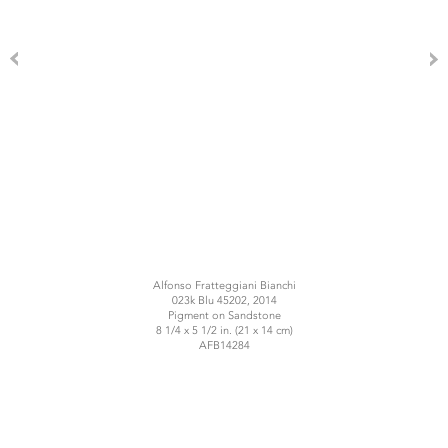
Alfonso Fratteggiani Bianchi
023k Blu 45202, 2014
Pigment on Sandstone
8 1/4 x 5 1/2 in. (21 x 14 cm)
AFB14284