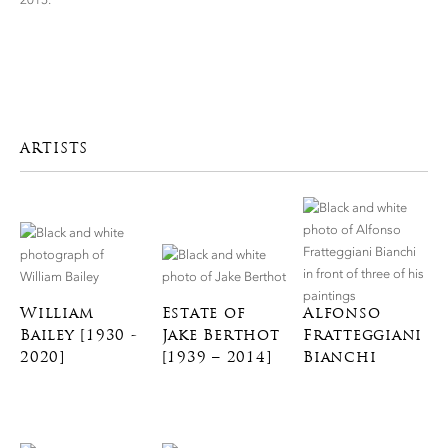
ARTISTS
William
Estate of
Alfonso
Bailey [1930 -
Jake Berthot
Fratteggiani
2020]
[1939 – 2014]
Bianchi