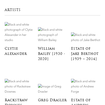
ARTISTS
Clytie
William
Estate of
Alexander
Bailey [1930 -
Jake Berthot
2020]
[1939 – 2014]
Rackstraw
Greg Drasler
Estate of