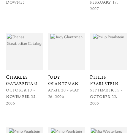
DOWNES
FEBRUARY 17,
2007
Charles
Judy
Philip
Garabedian
Glantzman
Pearlstein
OCTOBER 19 -
APRIL 20 - MAY
SEPTEMBER 15 -
NOVEMBER 25,
26, 2006
OCTOBER 22,
2006
2005