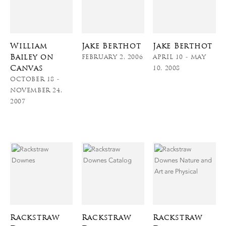
William
Jake Berthot
Jake Berthot
Bailey on
FEBRUARY 2, 2006
APRIL 10 - MAY
Canvas
10, 2008
OCTOBER 18 -
NOVEMBER 24,
2007
Rackstraw
Rackstraw
Rackstraw