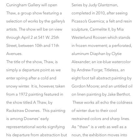
Cuningham Gallery will open
Series by Judy Glantzman,
Thaw, a group show featuring a
completed in 2010, after seeing
selection of works by the gallery’s
Picasso’s Guernica; a felt and resin
artists. The show will be on view
sculpture, Carmelite II, by Mia
through April 2 at 541 W. 25th
Westerlund Roosen which stands
Street, between 10th and 11th
in frozen movement; a perforated,
Avenues.
aluminum Diaphan by Clytie
The title of the show, Thaw, is
Alexander; an ice-blue watercolor
simply a departure point as we
by Andrew Forge; Titleless, an
enter spring after a cold and
eight foot tall abstract painting by
snowy winter. It is, however, taken
Gordon Moore; and an untitled oil
from a 1972 painting featured in
on linen painting by Jake Berthot.
the show titled A Thaw, by
These works all echo the coldness
Rackstraw Downes. This painting
of winter due to their cool
is among Downes’ early
restrained colors and sharp lines.
representational works signifying
As “thaw” is a verb as well as a
his departure from abstraction but
noun, the exhibition moves into