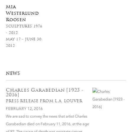
Mia
Westerlund
Roosen
SCULPTURES 1976
- 2012
MAY 17 - JUNE 30,
2012
NEWS
Charles Garabedian [1923 -
2016]
PRESS RELEASE FROM L.A. LOUVER
FEBRUARY 12, 2016
We are sad to convey the news that artist Charles
Garabedian died on February 11, 2016, at the age
of 92. The cause of death was prostate cancer.