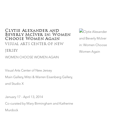
Clytie Alexander and
Beverly McIver in: Women
Choose Women Again
VISUAL ARTS CENTER OF NEW
JERSEY
WOMEN CHOOSE WOMEN AGAIN
Visual Arts Center of New Jersey
Main Gallery, Mitzi & Warren Eisenberg Gallery,
and Studio X
January 17 - April 13, 2014
Co-curated by Mary Birmingham and Katherine
Murdock