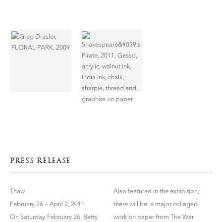
PRESS RELEASE
Thaw
Also featured in the exhibition,
February 26 – April 2, 2011
there will be: a major collaged
On Saturday, February 26, Betty
work on paper from The War