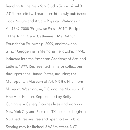
Reading At the New York Studio School April 8,
2014 The artist will read from his newly published
book Nature and Art are Physical: Writings on
Art,1967-2008 (Edgewise Press, 2014). Recipient
of the John D. and Catherine T. MacArthur
Foundation Fellowship, 2009, and the John
Simon Guggenheim Memorial Fellowship, 1998.
Inducted into the American Academy of Arts and
Letters, 1999. Represented in major collections
throughout the United States, including the
Metropolitan Museum of Art, NY; the Hirshhorn
Museum, Washington, DC; and the Museum of
Fine Arts, Boston. Represented by Betty
Cuningham Gallery, Downes lives and works in
New York City and Presidio, TX. Lectures begin at
6:30, lectures are free and open to the public.
Seating may be limited. 8 W 8th street, NYC