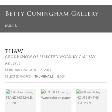
MENU
THAW
GROUP SHOW OF SELECTED WORK BY GALLERY
ARTISTS.
FEBRUARY 26 - APRIL 2, 2011
SELECTED WORKS
THUMBNAILS
BACK