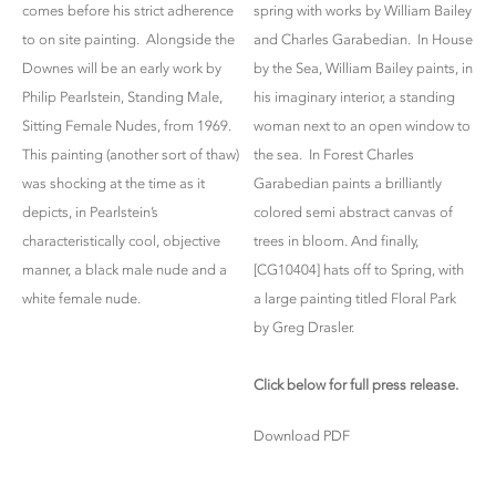
comes before his strict adherence
spring with works by William Bailey
to on site painting. Alongside the
and Charles Garabedian. In House
Downes will be an early work by
by the Sea, William Bailey paints, in
Philip Pearlstein, Standing Male,
his imaginary interior, a standing
Sitting Female Nudes, from 1969.
woman next to an open window to
This painting (another sort of thaw)
the sea. In Forest Charles
was shocking at the time as it
Garabedian paints a brilliantly
depicts, in Pearlstein’s
colored semi abstract canvas of
characteristically cool, objective
trees in bloom. And finally,
manner, a black male nude and a
[CG10404] hats off to Spring, with
white female nude.
a large painting titled Floral Park
by Greg Drasler.
Click below for full press release.
Download PDF