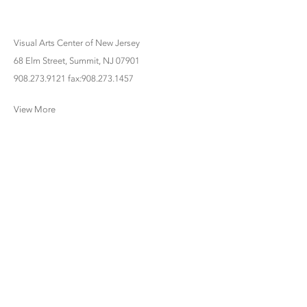
Visual Arts Center of New Jersey
68 Elm Street, Summit, NJ 07901
908.273.9121 fax:908.273.1457
View More
www.bettycuninghamgallery.com |