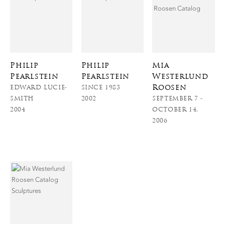
Philip
Philip
Mia
Pearlstein
Pearlstein
Westerlund
Roosen
EDWARD LUCIE-
SINCE 1983
SMITH
2002
SEPTEMBER 7 -
2004
OCTOBER 14,
2006