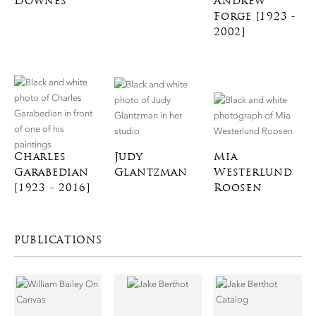
Downes
Andrew
Forge [1923 -
2002]
Charles
Judy
Mia
Garabedian
Glantzman
Westerlund
[1923 - 2016]
Roosen
PUBLICATIONS