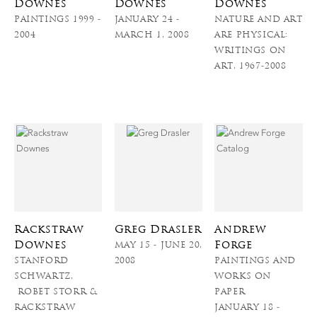
Downes
Downes
Downes
PAINTINGS 1999 -
JANUARY 24 -
NATURE AND ART
2004
MARCH 1, 2008
ARE PHYSICAL:
WRITINGS ON
ART, 1967-2008
Rackstraw
Greg Drasler
Andrew
Downes
Forge
MAY 15 - JUNE 20,
STANFORD
2008
PAINTINGS AND
SCHWARTZ,
WORKS ON
ROBET STORR &
PAPER
RACKSTRAW
JANUARY 18 -