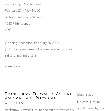
Six Paintings, Six Decades
February 27 – May 11, 2014
National Academy Museum
1083 Fifth Avenue
NYC
Opening Reception: February 26, 6 PM
(RSVP to development@nationalacademy.org or
call 212.369.4880 x215)
View More
Rackstraw Downes: Nature
and Art are Physical
A READING
Rackstraw Downes Nature and Art are Physical: A