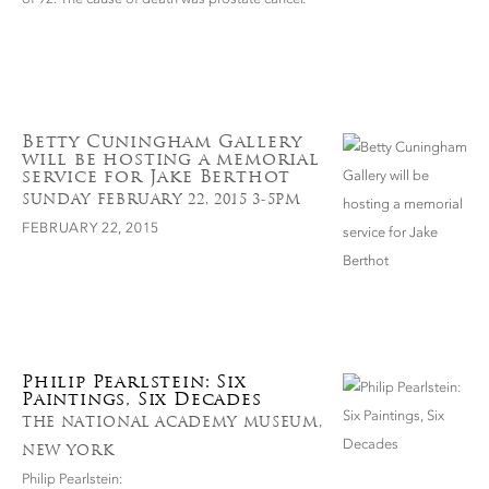
Betty Cuningham Gallery
will be hosting a memorial
service for Jake Berthot
SUNDAY FEBRUARY 22, 2015 3-5PM
FEBRUARY 22, 2015
Philip Pearlstein: Six
Paintings, Six Decades
THE NATIONAL ACADEMY MUSEUM,
NEW YORK
Philip Pearlstein: