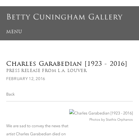
MENU
Charles Garabedian [1923 - 2016]
PRESS RELEASE FROM L.A. LOUVER
FEBRUARY 12, 2016
Back
Photos by Stathis Orphanos
We are sad to convey the news that
artist Charles Garabedian died on