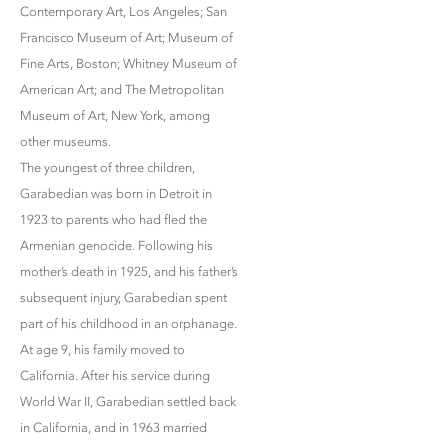
Contemporary Art, Los Angeles; San
Francisco Museum of Art; Museum of
Fine Arts, Boston; Whitney Museum of
American Art; and The Metropolitan
Museum of Art, New York, among
other museums.
The youngest of three children,
Garabedian was born in Detroit in
1923 to parents who had fled the
Armenian genocide. Following his
mother’s death in 1925, and his father’s
subsequent injury, Garabedian spent
part of his childhood in an orphanage.
At age 9, his family moved to
California. After his service during
World War II, Garabedian settled back
in California, and in 1963 married