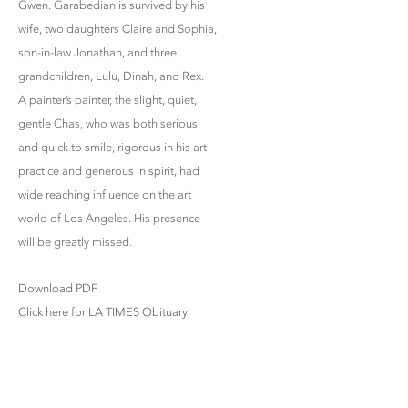
Gwen. Garabedian is survived by his
wife, two daughters Claire and Sophia,
son-in-law Jonathan, and three
grandchildren, Lulu, Dinah, and Rex.
A painter’s painter, the slight, quiet,
gentle Chas, who was both serious
and quick to smile, rigorous in his art
practice and generous in spirit, had
wide reaching influence on the art
world of Los Angeles. His presence
will be greatly missed.
Download PDF
Click here for LA TIMES Obituary