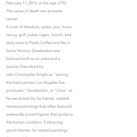
February 11, 2016, at the age of 92.
The cause of death was prostate
cancer.
A lover of literature, opera, jazz, horse
racing, golf, poker, cigars, Scotch, and
daily visits to Peet’s Coffee and Tea in
Santa Monica, Garabedian was
beloved both as an artist and a
teacher. Described by
critic Christopher Knight as “among
the best painters Los Angeles has
produced,” Garabedian, or “Chas” as
he was known by his friends, created
narrative paintings that often featured
awkwardly posed figures that spoke to
the human condition. Embracing
grand themes, he created paintings