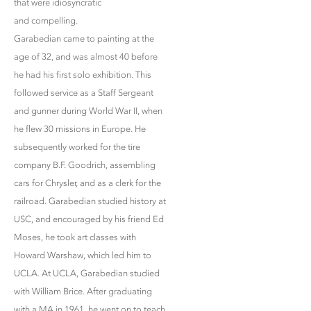
that were idiosyncratic
and compelling.
Garabedian came to painting at the
age of 32, and was almost 40 before
he had his first solo exhibition. This
followed service as a Staff Sergeant
and gunner during World War II, when
he flew 30 missions in Europe. He
subsequently worked for the tire
company B.F. Goodrich, assembling
cars for Chrysler, and as a clerk for the
railroad. Garabedian studied history at
USC, and encouraged by his friend Ed
Moses, he took art classes with
Howard Warshaw, which led him to
UCLA. At UCLA, Garabedian studied
with William Brice. After graduating
with a MA in 1961, he went on to teach