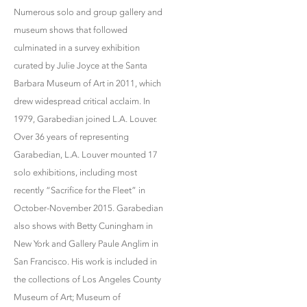
Numerous solo and group gallery and
museum shows that followed
culminated in a survey exhibition
curated by Julie Joyce at the Santa
Barbara Museum of Art in 2011, which
drew widespread critical acclaim. In
1979, Garabedian joined L.A. Louver.
Over 36 years of representing
Garabedian, L.A. Louver mounted 17
solo exhibitions, including most
recently “Sacrifice for the Fleet” in
October-November 2015. Garabedian
also shows with Betty Cuningham in
New York and Gallery Paule Anglim in
San Francisco. His work is included in
the collections of Los Angeles County
Museum of Art; Museum of