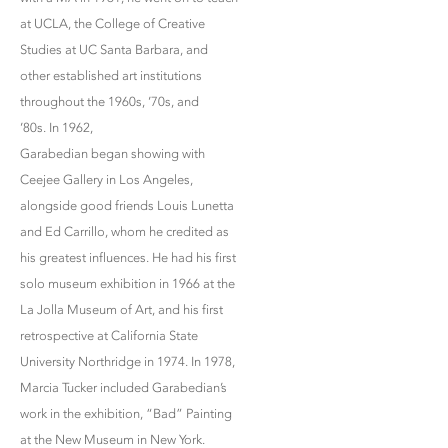
at UCLA, the College of Creative
Studies at UC Santa Barbara, and
other established art institutions
throughout the 1960s, ’70s, and
’80s. In 1962,
Garabedian began showing with
Ceejee Gallery in Los Angeles,
alongside good friends Louis Lunetta
and Ed Carrillo, whom he credited as
his greatest influences. He had his first
solo museum exhibition in 1966 at the
La Jolla Museum of Art, and his first
retrospective at California State
University Northridge in 1974. In 1978,
Marcia Tucker included Garabedian’s
work in the exhibition, “Bad” Painting
at the New Museum in New York.