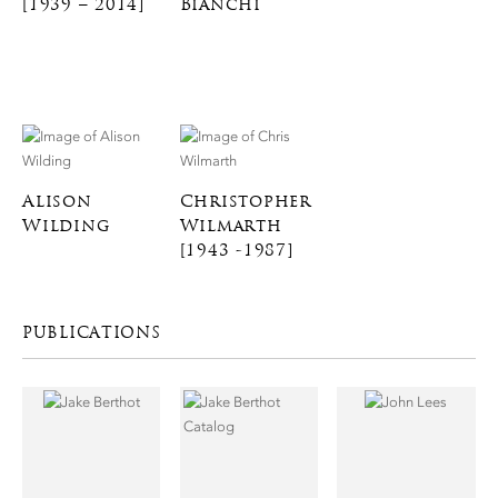
[1939 – 2014]
Bianchi
Alison
Christopher
Wilding
Wilmarth
[1943 -1987]
PUBLICATIONS