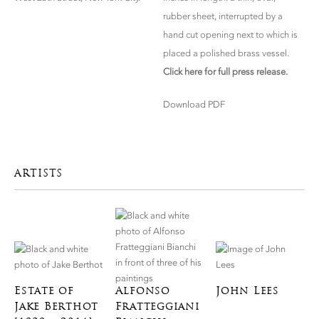
rubber sheet, interrupted by a
hand cut opening next to which is
placed a polished brass vessel.
Click here for full press release.
Download PDF
ARTISTS
Estate of
Alfonso
John Lees
Jake Berthot
Fratteggiani