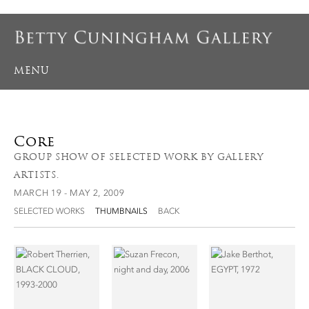
MENU
Core
GROUP SHOW OF SELECTED WORK BY GALLERY
ARTISTS.
MARCH 19 - MAY 2, 2009
SELECTED WORKS
THUMBNAILS
BACK