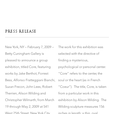
PRESS RELEASE
New York, NY – February 7, 2009 –
The work for this exhibition was
Betty Cuningham Gallery is
selected with the directive of
pleased to announce a group
finding a mysterious,
exhibition, titled Core, featuring
psychological or personal center.
works by Jake Berthot, Forrest
“Core” refers to the center, the
Bess, Alfonso Fratteggiani Bianchi,
soul or the heart (as in French
Suzan Frecon, John Lees, Robert
“Coeur”). The title, Core, is taken
Therrien, Alison Wilding and
from a particular work in this
Christopher Wilmarth, from March
exhibition by Alison Wilding. The
19 through May 2, 2009 at 541
Wilding sculpture measures 156
West 25th Street, New York City.
inches in length: a thin, oval,