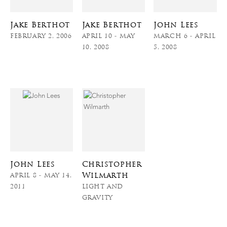
Jake Berthot
Jake Berthot
John Lees
FEBRUARY 2, 2006
APRIL 10 - MAY
MARCH 6 - APRIL
10, 2008
5, 2008
John Lees
Christopher
Wilmarth
APRIL 8 - MAY 14,
2011
LIGHT AND
GRAVITY