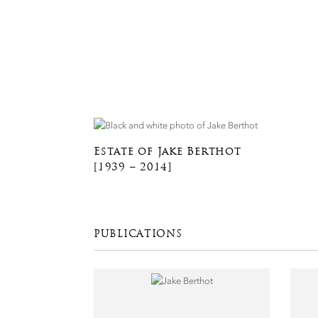
Estate of Jake Berthot
[1939 – 2014]
PUBLICATIONS