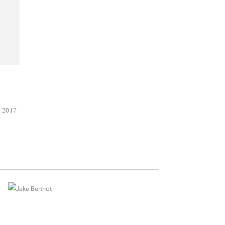
D
 2017