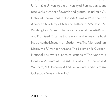
Union, Yale University, the University of Pennsylvania, a
received a number of awards and grants, including a G
National Endowment for the Arts Grant in 1983 and an 
American Academy of Arts and Letters in 1992. In 2016, t
Washington, DC mounted a solo show of the artist’s wor
and Promised Gifts. Berthot’s work can be seen in a hos
including the Museum of Modern Art, The Metropolitan
Museum of American Art, and The Solomon R. Guggenhe
Nationally, his work is in the collections of The National
Houston Museum of Fine Arts, Houston, TX; The Rose Ar
Waltham, MA; Berkeley Art Museum and Pacific Film Archi
Collection, Washington, DC.
ARTISTS