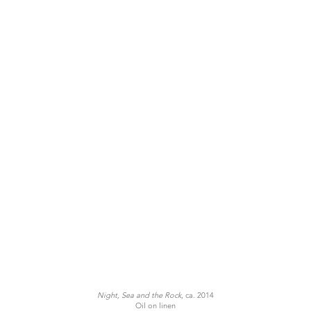
Night, Sea and the Rock
, ca. 2014
Oil on linen