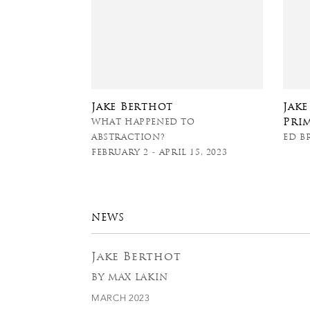
Jake Berthot
Jak
Pri
WHAT HAPPENED TO
ABSTRACTION?
ED B
FEBRUARY 2 - APRIL 15, 2023
NEWS
Jake Berthot
BY MAX LAKIN
MARCH 2023