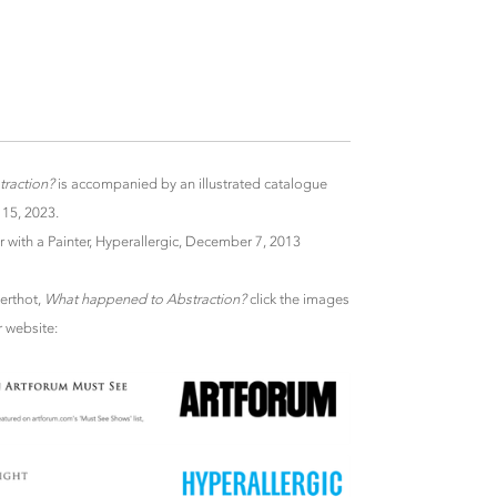
raction?
is accompanied by an illustrated catalogue
 15, 2023.
r with a Painter, Hyperallergic, December 7, 2013
Berthot,
What happened to Abstraction?
click the images
r website: