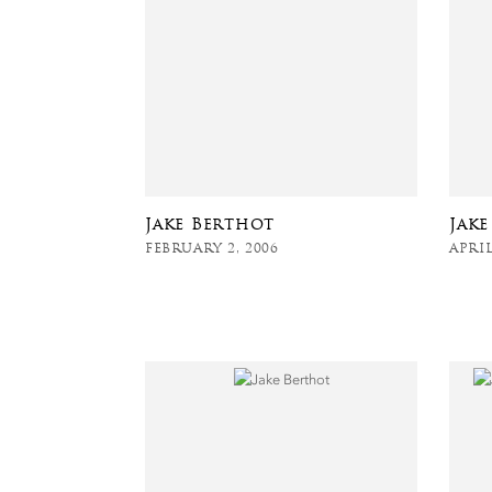
Jake Berthot
Jak
FEBRUARY 2, 2006
APRIL