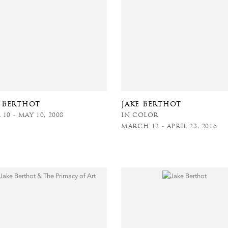
e Berthot
Jake Berthot
 10 - MAY 10, 2008
IN COLOR
MARCH 12 - APRIL 23, 2016