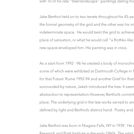
with 10 of his late “tree/landscape” paintings dating
Jake Berthot held on to two tenets throughout his 45-ye
the formal geometry of the grid and the other was his int
indeterminate space. He would twist the grid to achieve
place of sensation, or what he would call “a Rothko-lik
new space enveloped him. His painting was in crisis.
As a start from 1992 - 96 he created a body of monochro
some of which were exhibited at Dartmouth College in 19
for that Future’ Rume 1992-94 and another Grief for that
surrounded by nature, Jake’s introduced the tree. It se
abstraction to representation.However, Berthot’s commi
place. The underlying grid in the late works served to anc
defined by light and Berthot’s distinct hand. Poetry and s
Jake Berthot was born in Niagara Falls, NY in 1939. He
Research and Pratt Institute in the early 1960s. The arti