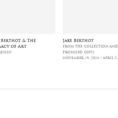
e Berthot & The
Jake Berthot
macy of Art
FROM THE COLLECTION AN
RESLIN
PROMISED GIFTS
NOVEMBER 19, 2016 - APRIL 2,