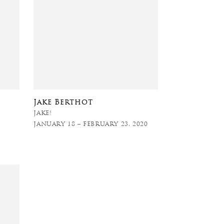
Jake Berthot
JAKE!
JANUARY 18 – FEBRUARY 23, 2020