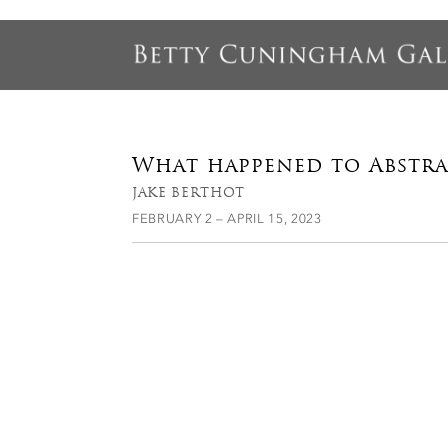
What happened to Abstr
JAKE BERTHOT
FEBRUARY 2 – APRIL 15, 2023