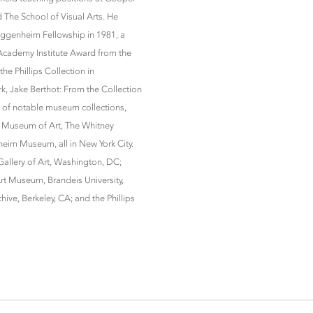
nd The School of Visual Arts. He
uggenheim Fellowship in 1981, a
Academy Institute Award from the
he Phillips Collection in
k, Jake Berthot: From the Collection
t of notable museum collections,
 Museum of Art, The Whitney
im Museum, all in New York City.
 Gallery of Art, Washington, DC;
t Museum, Brandeis University,
ve, Berkeley, CA; and the Phillips