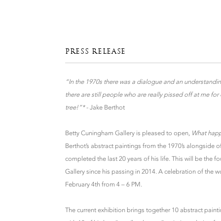
PRESS RELEASE
“In the 1970s there was a dialogue and an understand
there are still people who are really pissed off at me fo
tree!”*
- Jake Berthot
Betty Cuningham Gallery is pleased to open,
What happ
Berthot’s abstract paintings from the 1970’s alongside 
completed the last 20 years of his life. This will be the f
Gallery since his passing in 2014. A celebration of the w
February 4th from 4 – 6 PM.
The current exhibition brings together 10 abstract paint