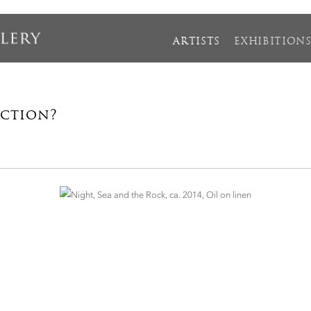
ARTISTS
EXHIBITION
action?