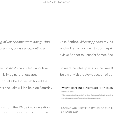
34 1/2 x 41 1/2 inches
ing of what people were doing. And
Jake Berthot,
What happened to Abst
r changing course and painting a
and will remain on view through April
* Jake Berthot to Jennifer Samet, Bee
en to Abstraction?
featuring Jake
To read the latest press on the Jake 
of his imaginary landscapes
below or visit the
News
section of ou
ourth Jake Berthot exhibition at the
ork and Jake will be held on Saturday,
ings from the 1970’s in conversation