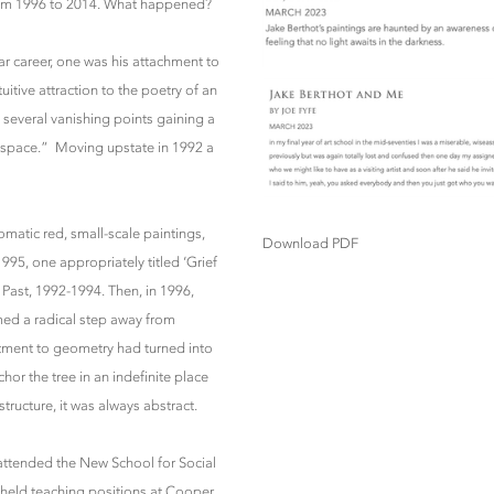
 from 1996 to 2014. What happened?
ar career, one was his attachment to
uitive attraction to the poetry of an
 several vanishing points gaining a
e space.” Moving upstate in 1992 a
matic red, small-scale paintings,
Download PDF
95, one appropriately titled ‘Grief
 Past, 1992-1994. Then, in 1996,
emed a radical step away from
tment to geometry had turned into
hor the tree in an indefinite place
tructure, it was always abstract.
 attended the New School for Social
st held teaching positions at Cooper