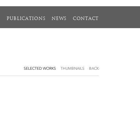
S
PUBLICATIONS
NEWS
CONTACT
SELECTED WORKS
THUMBNAILS
BACK