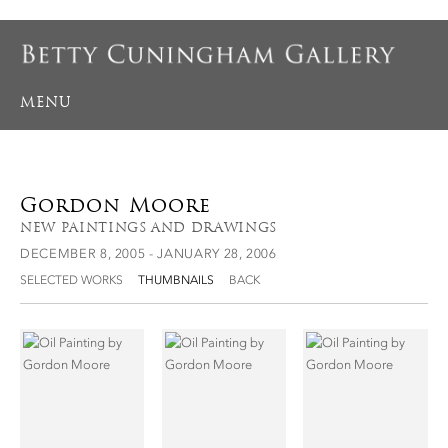
MENU
Gordon Moore
NEW PAINTINGS AND DRAWINGS
DECEMBER 8, 2005 - JANUARY 28, 2006
SELECTED WORKS
THUMBNAILS
BACK