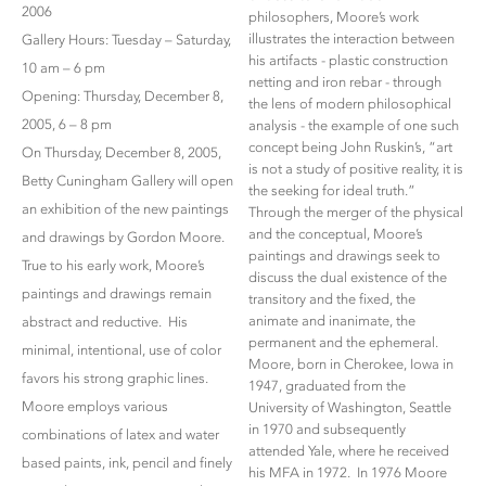
2006
philosophers, Moore’s work
illustrates the interaction between
Gallery Hours: Tuesday – Saturday,
his artifacts - plastic construction
10 am – 6 pm
netting and iron rebar - through
Opening: Thursday, December 8,
the lens of modern philosophical
2005, 6 – 8 pm
analysis - the example of one such
concept being John Ruskin’s, “art
On Thursday, December 8, 2005,
is not a study of positive reality, it is
Betty Cuningham Gallery will open
the seeking for ideal truth.”
an exhibition of the new paintings
Through the merger of the physical
and the conceptual, Moore’s
and drawings by Gordon Moore.
paintings and drawings seek to
True to his early work, Moore’s
discuss the dual existence of the
paintings and drawings remain
transitory and the fixed, the
animate and inanimate, the
abstract and reductive. His
permanent and the ephemeral.
minimal, intentional, use of color
Moore, born in Cherokee, Iowa in
favors his strong graphic lines.
1947, graduated from the
Moore employs various
University of Washington, Seattle
in 1970 and subsequently
combinations of latex and water
attended Yale, where he received
based paints, ink, pencil and finely
his MFA in 1972. In 1976 Moore