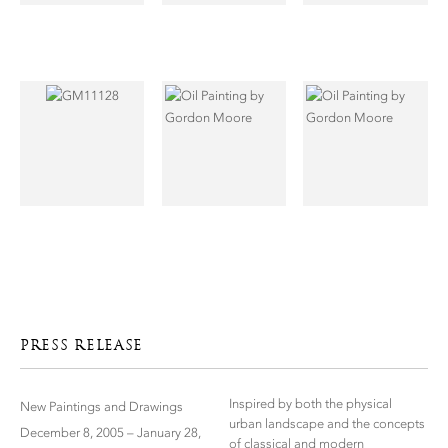
PRESS RELEASE
Inspired by both the physical
New Paintings and Drawings
urban landscape and the concepts
December 8, 2005 – January 28,
of classical and modern