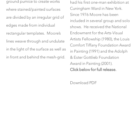
ground pumice to create works
had his first one-man exhibition at
Cuningham Ward in New York.
where stained/painted surfaces
Since 1976 Moore has been
are divided by an irregular grid of
included in several group and solo
edges made from individual
shows. He received the National
Endowment for the Arts-Visual
rectangular templates. Moore’s
Artists Fellowship (1980), the Louis
lines weave through and undulate
Comfort Tiffany Foundation Award
in the light of the surface as well as
in Painting (1991) and the Adolph
in front and behind the mesh-grid.
& Ester Gottlieb Foundation
Award in Painting (2001).
Click below for full release.
Download PDF