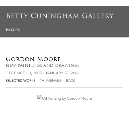
MENU
Gordon Moore
NEW PAINTINGS AND DRAWINGS
DECEMBER 8, 2005 - JANUARY 28, 2006
SELECTED WORKS
THUMBNAILS
BACK