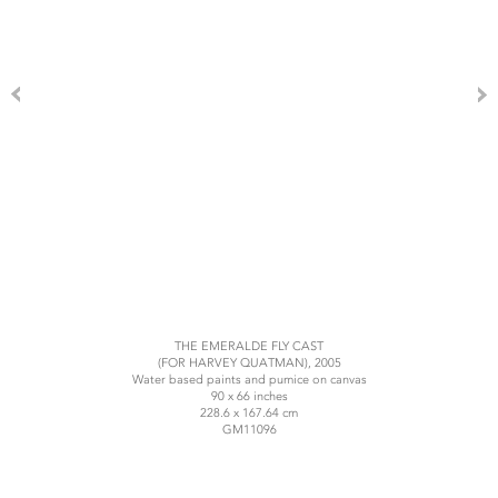
THE EMERALDE FLY CAST
(FOR HARVEY QUATMAN), 2005
Water based paints and pumice on canvas
90 x 66 inches
228.6 x 167.64 cm
GM11096