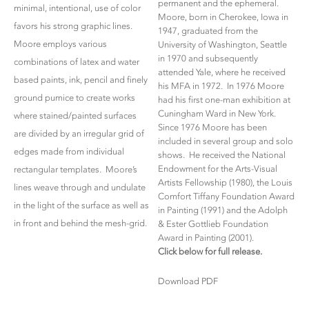
permanent and the ephemeral.
minimal, intentional, use of color
Moore, born in Cherokee, Iowa in
favors his strong graphic lines.
1947, graduated from the
Moore employs various
University of Washington, Seattle
in 1970 and subsequently
combinations of latex and water
attended Yale, where he received
based paints, ink, pencil and finely
his MFA in 1972. In 1976 Moore
ground pumice to create works
had his first one-man exhibition at
Cuningham Ward in New York.
where stained/painted surfaces
Since 1976 Moore has been
are divided by an irregular grid of
included in several group and solo
edges made from individual
shows. He received the National
Endowment for the Arts-Visual
rectangular templates. Moore’s
Artists Fellowship (1980), the Louis
lines weave through and undulate
Comfort Tiffany Foundation Award
in the light of the surface as well as
in Painting (1991) and the Adolph
in front and behind the mesh-grid.
& Ester Gottlieb Foundation
Award in Painting (2001).
Click below for full release.
Download PDF