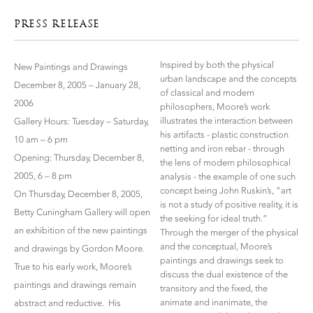
PRESS RELEASE
Inspired by both the physical
New Paintings and Drawings
urban landscape and the concepts
December 8, 2005 – January 28,
of classical and modern
2006
philosophers, Moore’s work
illustrates the interaction between
Gallery Hours: Tuesday – Saturday,
his artifacts - plastic construction
10 am – 6 pm
netting and iron rebar - through
Opening: Thursday, December 8,
the lens of modern philosophical
2005, 6 – 8 pm
analysis - the example of one such
concept being John Ruskin’s, “art
On Thursday, December 8, 2005,
is not a study of positive reality, it is
Betty Cuningham Gallery will open
the seeking for ideal truth.”
an exhibition of the new paintings
Through the merger of the physical
and the conceptual, Moore’s
and drawings by Gordon Moore.
paintings and drawings seek to
True to his early work, Moore’s
discuss the dual existence of the
paintings and drawings remain
transitory and the fixed, the
animate and inanimate, the
abstract and reductive. His