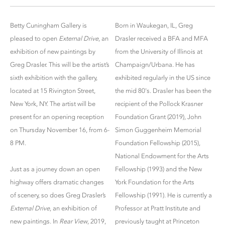
Betty Cuningham Gallery is
Born in Waukegan, IL, Greg
pleased to open
External Drive
, an
Drasler received a BFA and MFA
exhibition of new paintings by
from the University of Illinois at
Greg Drasler. This will be the artist’s
Champaign/Urbana. He has
sixth exhibition with the gallery,
exhibited regularly in the US since
located at 15 Rivington Street,
the mid 80's. Drasler has been the
New York, NY. The artist will be
recipient of the Pollock Krasner
present for an opening reception
Foundation Grant (2019), John
on Thursday November 16, from 6-
Simon Guggenheim Memorial
8 PM.
Foundation Fellowship (2015),
National Endowment for the Arts
Just as a journey down an open
Fellowship (1993) and the New
highway offers dramatic changes
York Foundation for the Arts
of scenery, so does Greg Drasler’s
Fellowship (1991). He is currently a
External Drive
, an exhibition of
Professor at Pratt Institute and
new paintings. In
Rear View
, 2019,
previously taught at Princeton