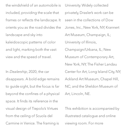
the windshield of an automobile is
University. Widely collected
included, providing the scale that
privately, Drasler’s work can be
frames or reflects the landscape. It
seen in the collections of Dow
orients you as the road divides the
Jones, Inc., New York, NY; Krannert
landscape and sky into
Art Museum, Champaign, IL;
kaleidoscopic patterns of color
University of Illinois,
and light, marking both the vast
Champaign/Urbana, IL; New
view and the speed of travel.
Museum of Contemporary Art,
New York, NY; The Fisher Landau
In
Dealership
, 2020, the car
Center for Art, Long Island City, NY;
disappears. A bold edge remains
Ackland Art Museum, Chapel Hill,
to guide sight, but the focus is far
NC; and the Sheldon Museum of
beyond the confines of a physical
Art, Lincoln, NE.
space. It finds its reference in the
visual design of Tiepolo’s Virtues
This exhibition is accompanied by
from the ceiling of Scuola del
illustrated catalogue and online
Carmine in Venice. The framing is
viewing room. For more