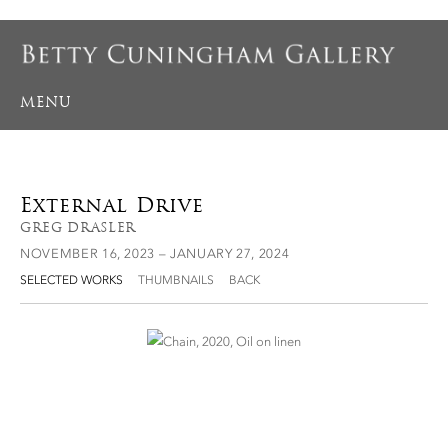
MENU
External Drive
GREG DRASLER
NOVEMBER 16, 2023 – JANUARY 27, 2024
SELECTED WORKS
THUMBNAILS
BACK