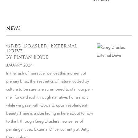
NEWS
Greg Drasler: External
Drive
BY FINTAN BOYLE
JAUARY 2024
In the rush of narrative, we lost this moment of
plenary bliss; the aesthetics of nature, coded by
culture to be sure, are summoned to stall our pell-
mell forward rush through narrative. For a short
while we gaze, with Godard, upon resplendent
beauty. There is a clue hiding in here about to how
to think through Greg Drasler’s new series of
paintings, titled External Drive, currently at Betty
Cunningham.