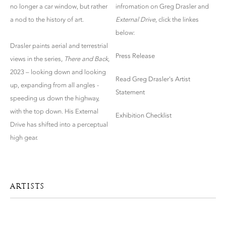
no longer a car window, but rather
infromation on Greg Drasler and
a nod to the history of art.
External Drive
, click the linkes
below:
Drasler paints aerial and terrestrial
Press Release
views in the series,
There and Back
,
2023 – looking down and looking
Read Greg Drasler's Artist
up, expanding from all angles -
Statement
speeding us down the highway,
with the top down. His External
Exhibition Checklist
Drive has shifted into a perceptual
high gear.
ARTISTS