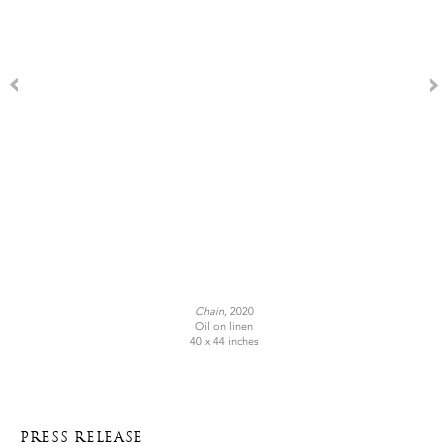
Chain
, 2020
Oil on linen
40 x 44 inches
PRESS RELEASE