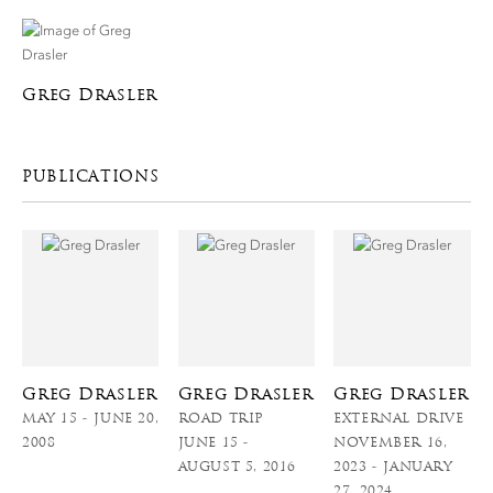
Greg Drasler
PUBLICATIONS
Greg Drasler
Greg Drasler
Greg Drasler
MAY 15 - JUNE 20,
ROAD TRIP
EXTERNAL DRIVE
2008
JUNE 15 -
NOVEMBER 16,
AUGUST 5, 2016
2023 - JANUARY
27, 2024