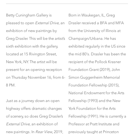
Betty Cuningham Gallery is
Born in Waukegan, IL, Greg
pleased to open
External Drive
, an
Drasler received a BFA and MFA
exhibition of new paintings by
from the University of Illinois at
Greg Drasler. This will be the artist’s
Champaign/Urbana. He has
sixth exhibition with the gallery,
exhibited regularly in the US since
located at 15 Rivington Street,
the mid 80's. Drasler has been the
New York, NY. The artist will be
recipient of the Pollock Krasner
present for an opening reception
Foundation Grant (2019), John
on Thursday November 16, from 6-
Simon Guggenheim Memorial
8 PM.
Foundation Fellowship (2015),
National Endowment for the Arts
Just as a journey down an open
Fellowship (1993) and the New
highway offers dramatic changes
York Foundation for the Arts
of scenery, so does Greg Drasler’s
Fellowship (1991). He is currently a
External Drive
, an exhibition of
Professor at Pratt Institute and
new paintings. In
Rear View
, 2019,
previously taught at Princeton