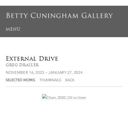
MENU
External Drive
GREG DRASLER
NOVEMBER 16, 2023 – JANUARY 27, 2024
SELECTED WORKS
THUMBNAILS
BACK