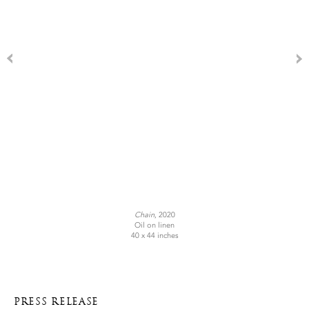
Chain
, 2020
Oil on linen
40 x 44 inches
PRESS RELEASE