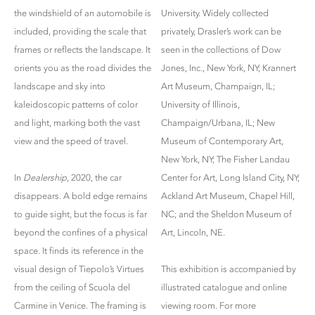
the windshield of an automobile is
University. Widely collected
included, providing the scale that
privately, Drasler’s work can be
frames or reflects the landscape. It
seen in the collections of Dow
orients you as the road divides the
Jones, Inc., New York, NY; Krannert
landscape and sky into
Art Museum, Champaign, IL;
kaleidoscopic patterns of color
University of Illinois,
and light, marking both the vast
Champaign/Urbana, IL; New
view and the speed of travel.
Museum of Contemporary Art,
New York, NY; The Fisher Landau
In
Dealership
, 2020, the car
Center for Art, Long Island City, NY;
disappears. A bold edge remains
Ackland Art Museum, Chapel Hill,
to guide sight, but the focus is far
NC; and the Sheldon Museum of
beyond the confines of a physical
Art, Lincoln, NE.
space. It finds its reference in the
visual design of Tiepolo’s Virtues
This exhibition is accompanied by
from the ceiling of Scuola del
illustrated catalogue and online
Carmine in Venice. The framing is
viewing room. For more