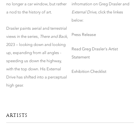
no longer a car window, but rather
infromation on Greg Drasler and
a nod to the history of art.
External Drive
, click the linkes
below:
Drasler paints aerial and terrestrial
Press Release
views in the series,
There and Back
,
2023 – looking down and looking
Read Greg Drasler's Artist
up, expanding from all angles -
Statement
speeding us down the highway,
with the top down. His External
Exhibition Checklist
Drive has shifted into a perceptual
high gear.
ARTISTS