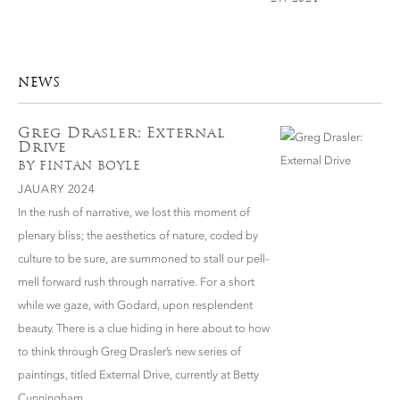
NEWS
Greg Drasler: External
Drive
BY FINTAN BOYLE
JAUARY 2024
In the rush of narrative, we lost this moment of
plenary bliss; the aesthetics of nature, coded by
culture to be sure, are summoned to stall our pell-
mell forward rush through narrative. For a short
while we gaze, with Godard, upon resplendent
beauty. There is a clue hiding in here about to how
to think through Greg Drasler’s new series of
paintings, titled External Drive, currently at Betty
Cunningham.