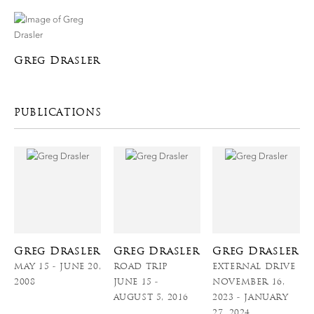
Greg Drasler
PUBLICATIONS
Greg Drasler
Greg Drasler
Greg Drasler
MAY 15 - JUNE 20,
ROAD TRIP
EXTERNAL DRIVE
2008
JUNE 15 -
NOVEMBER 16,
AUGUST 5, 2016
2023 - JANUARY
27, 2024