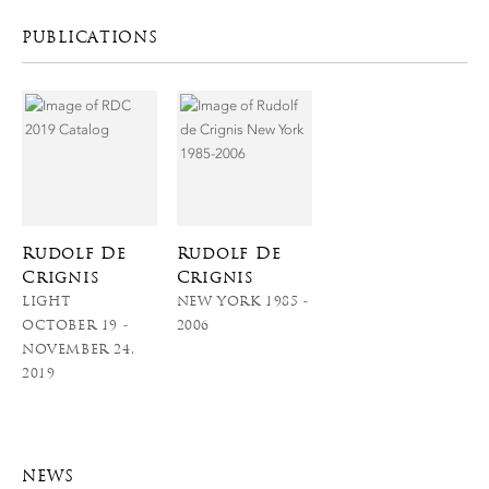
PUBLICATIONS
Rudolf De
Rudolf De
Crignis
Crignis
LIGHT
NEW YORK 1985 -
OCTOBER 19 -
2006
NOVEMBER 24,
2019
NEWS