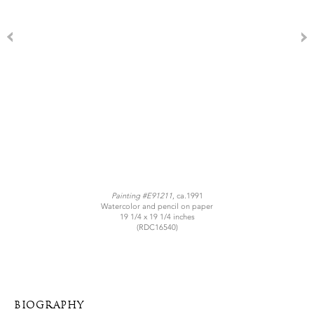
Painting #E91211
, ca.1991
Watercolor and pencil on paper
19 1/4 x 19 1/4 inches
(RDC16540)
BIOGRAPHY