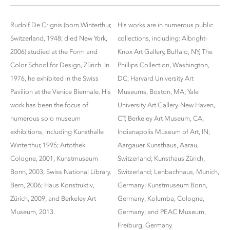
Rudolf De Crignis (born Winterthur,
His works are in numerous public
Switzerland, 1948; died New York,
collections, including: Albright-
2006) studied at the Form and
Knox Art Gallery, Buffalo, NY; The
Color School for Design, Zürich. In
Phillips Collection, Washington,
1976, he exhibited in the Swiss
DC; Harvard University Art
Pavilion at the Venice Biennale. His
Museums, Boston, MA; Yale
work has been the focus of
University Art Gallery, New Haven,
numerous solo museum
CT; Berkeley Art Museum, CA;
exhibitions, including Kunsthalle
Indianapolis Museum of Art, IN;
Winterthur, 1995; Artothek,
Aargauer Kunsthaus, Aarau,
Cologne, 2001; Kunstmuseum
Switzerland; Kunsthaus Zürich,
Bonn, 2003; Swiss National Library,
Switzerland; Lenbachhaus, Munich,
Bern, 2006; Haus Konstruktiv,
Germany; Kunstmuseum Bonn,
Zürich, 2009; and Berkeley Art
Germany; Kolumba, Cologne,
Museum, 2013.
Germany; and PEAC Museum,
Freiburg, Germany.