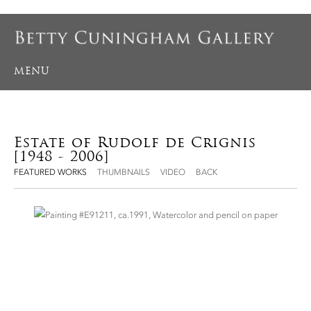
MENU
Estate of Rudolf de Crignis
[1948 - 2006]
FEATURED WORKS
THUMBNAILS
VIDEO
BACK