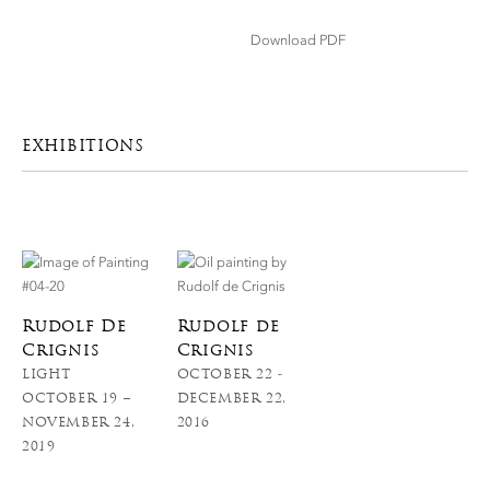
Download PDF
EXHIBITIONS
Rudolf De
Rudolf de
Crignis
Crignis
LIGHT
OCTOBER 22 -
OCTOBER 19 –
DECEMBER 22,
NOVEMBER 24,
2016
2019