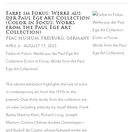
Farbe im Fokus: Werke aus
der Paul Ege Art Collection
(Color in Focus: Works
from the Paul Ege Art
Collection)
PEAC MUSEUM, FREIBURG, GERMANY
APRIL 6 - AUGUST 17, 2025
Farbe im Fokus: Werke aus der Paul Ege Art
Collection (Color in Focus: Works from the Paul
Ege Art Collection)
This vibrant exhibition highlights the role of color
in contemporary art, from the 1970s to the
present. Over thirty works from the collection are
on view, including artworks by Josef Albers, Frank
Badur, Martina Klein, Richard Long, Joseph
Marioni, Cristina Ohlmer, Andrea Ostermeyer—
and Rudolf de Crignis, whose featured works are