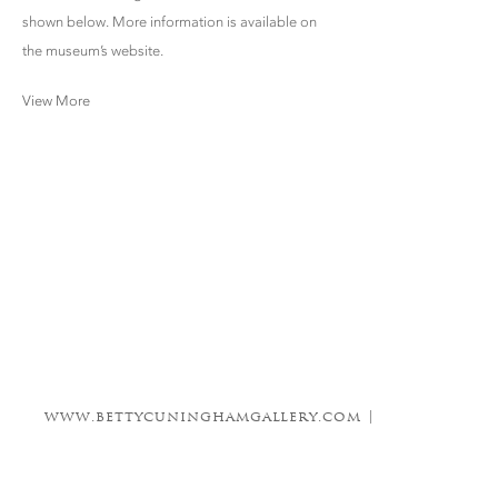
shown below. More information is available on
the museum’s website.
View More
www.bettycuninghamgallery.com |
info@bettycuninghamgallery.com