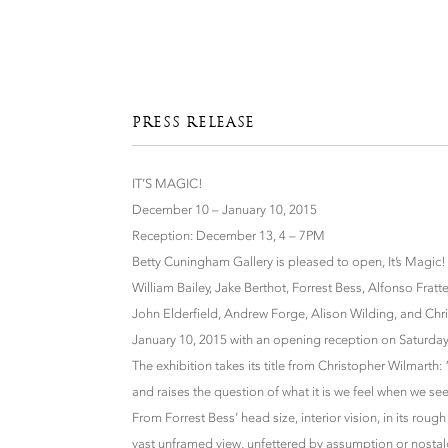
PRESS RELEASE
IT’S MAGIC!
December 10 – January 10, 2015
Reception: December 13, 4 – 7PM
Betty Cuningham Gallery is pleased to open, It’s Magic!
William Bailey, Jake Berthot, Forrest Bess, Alfonso Fra
John Elderfield, Andrew Forge, Alison Wilding, and Ch
January 10, 2015 with an opening reception on Saturda
The exhibition takes its title from Christopher Wilmarth: “
and raises the question of what it is we feel when we see
From Forrest Bess’ head size, interior vision, in its ro
vast unframed view, unfettered by assumption or nostalg