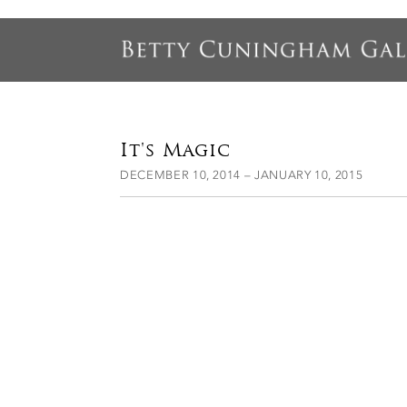
It's Magic
DECEMBER 10, 2014 – JANUARY 10, 2015