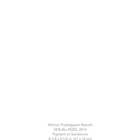
Alfonso Fratteggiani Bianchi
023k Blu 45202, 2014
Pigment on Sandstone
8 1/4 x 5 1/2 in. (21 x 14 cm)