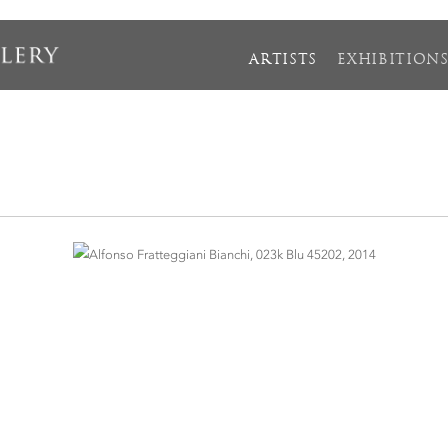
ARTISTS
EXHIBITION