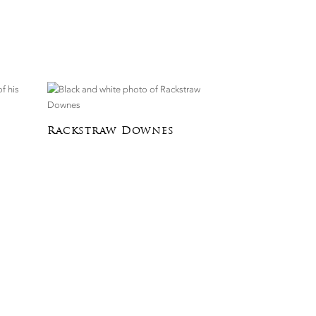
Rackstraw Downes