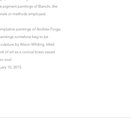
e pigment paintings of Bianchi, the
erials or methods employed.
templative paintings of Andrew Forge,
e paintings somehow beg to be
sculpture by Alison Wilding, titled
k of art as a conical brass vessel
or soul.
uary 10, 2015.