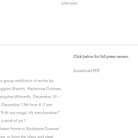
AFB14284
Click below for full press review.
Download PDF
 a group exhibition of works by
tteggiani Bianchi, Rackstraw Downes,
ristopher Wilmarth, December 10 –
y, December 13th from 4 -7 pm.
If it’s not magic, it’s merchandise!”
 a work of art.1
ugh hewn frame to Rackstraw Downes’
ia; or from the glass and steel