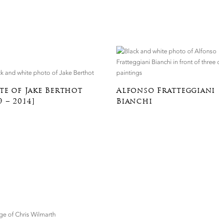
te of Jake Berthot
Alfonso Fratteggiani
9 – 2014]
Bianchi