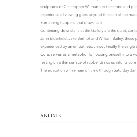
sculptures of Christopher Wilmarth to the stone and pur
experience of viewing goes beyond the sum of the mat
Something happens that draws us in.
Continuing downstairs at the Gallery are the quiet, con
John Elderfield, Jake Berthot and William Bailey; thes
experienced by an empathetic viewer. Finally, the single 
Core, serves as a metaphor for loosing oneself into a wor
resting on a thin surface of rubber draws us into its core 
The exhibition will remain on view through Saturday, Jan
ARTISTS