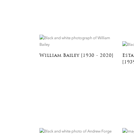
William Bailey [1930 - 2020]
Esta
[193