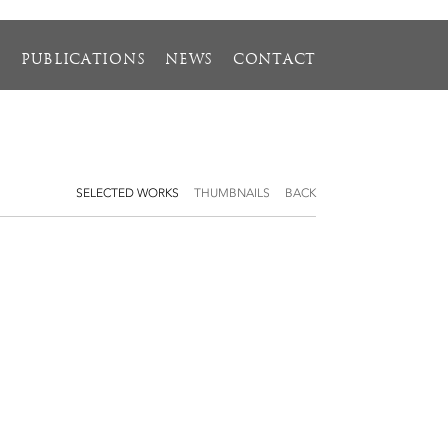
S
PUBLICATIONS
NEWS
CONTACT
SELECTED WORKS
THUMBNAILS
BACK