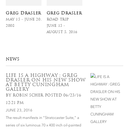
Greg Drasler
Greg Drasler
MAY 15 - JUNE 20,
ROAD TRIP
2008
JUNE 15 -
AUGUST 5, 2016
NEWS
LIFE IS A HIGHWAY : GREG
DRASLER ON HIS NEW SHOW
AT BETTY CUNINGHAM
GALLERY
BY ROBIN SCHER POSTED 06/23/16
12:21 PM
JUNE 23, 2016
The result manifests in “Stratocaster Suite,” a
series of six luminous 70 x 400 inch oil-painted