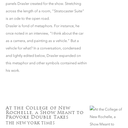
panels Drasler created for the show. Stretching
across the length of a room, “Stratocaster Suite”
is an ode to the open road.
Drasler is fond of metaphors. For instance, he
once noted in an interview, “I think about the car
as a camera, and painting as a vehicle.” But a
vehicle for what? In a conversation, condensed
and lightly edited below, Drasler expanded on
this metaphor and other symbols contained within
his work.
At the College of New
Rochelle, a Show Meant to
Provoke Double Takes
THE NEW YORK TIMES