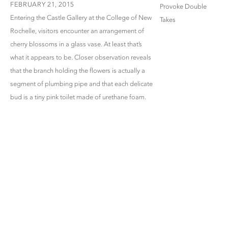
FEBRUARY 21, 2015
Entering the Castle Gallery at the College of New
Rochelle, visitors encounter an arrangement of
cherry blossoms in a glass vase. At least that’s
what it appears to be. Closer observation reveals
that the branch holding the flowers is actually a
segment of plumbing pipe and that each delicate
bud is a tiny pink toilet made of urethane foam.