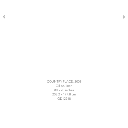
COUNTRY PLACE, 2009
Oil on linen
80 x 70 inches
203.2 x 177.8 cm
GD12918