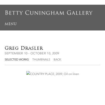
MENU
Greg Drasler
SEPTEMBER 10 - OCTOBER 10, 2009
SELECTED WORKS
THUMBNAILS
BACK