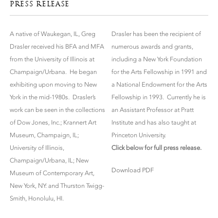
PRESS RELEASE
A native of Waukegan, IL, Greg
Drasler has been the recipient of
Drasler received his BFA and MFA
numerous awards and grants,
from the University of Illinois at
including a New York Foundation
Champaign/Urbana. He began
for the Arts Fellowship in 1991 and
exhibiting upon moving to New
a National Endowment for the Arts
York in the mid-1980s. Drasler’s
Fellowship in 1993. Currently he is
work can be seen in the collections
an Assistant Professor at Pratt
of Dow Jones, Inc.; Krannert Art
Institute and has also taught at
Museum, Champaign, IL;
Princeton University.
University of Illinois,
Click below for full press release.
Champaign/Urbana, IL; New
Download PDF
Museum of Contemporary Art,
New York, NY: and Thurston Twigg-
Smith, Honolulu, HI.