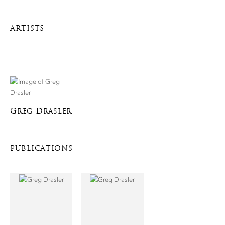
ARTISTS
Greg Drasler
PUBLICATIONS