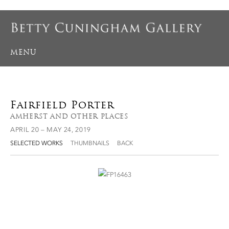
MENU
Fairfield Porter
AMHERST AND OTHER PLACES
APRIL 20 – MAY 24, 2019
SELECTED WORKS
THUMBNAILS
BACK