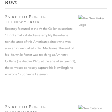
NEWS
Fairfield Porter
THE NEW YORKER
Recently featured in the At the Galleries section:
"Eight small oil studies exemplify the urbane
nonchalance of this American painter, who was
also an influential art critic. Made near the end of
his life, while Porter was teaching at Amherst
College (he died in 1975, at the age of sixty-eight),
the canvases concisely capture his New England
environs." - Johanna Fateman
Fairfield Porter