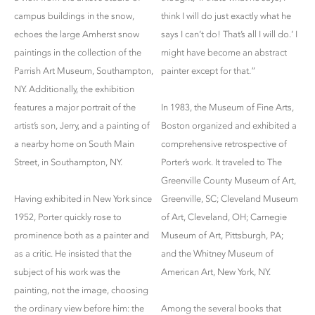
campus buildings in the snow,
think I will do just exactly what he
echoes the large Amherst snow
says I can’t do! That’s all I will do.’ I
paintings in the collection of the
might have become an abstract
Parrish Art Museum, Southampton,
painter except for that.”
NY. Additionally, the exhibition
features a major portrait of the
In 1983, the Museum of Fine Arts,
artist’s son, Jerry, and a painting of
Boston organized and exhibited a
a nearby home on South Main
comprehensive retrospective of
Street, in Southampton, NY.
Porter’s work. It traveled to The
Greenville County Museum of Art,
Having exhibited in New York since
Greenville, SC; Cleveland Museum
1952, Porter quickly rose to
of Art, Cleveland, OH; Carnegie
prominence both as a painter and
Museum of Art, Pittsburgh, PA;
as a critic. He insisted that the
and the Whitney Museum of
subject of his work was the
American Art, New York, NY.
painting, not the image, choosing
the ordinary view before him: the
Among the several books that