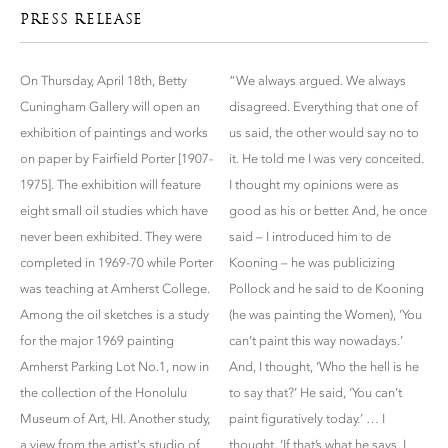
PRESS RELEASE
On Thursday, April 18th, Betty
“We always argued. We always
Cuningham Gallery will open an
disagreed. Everything that one of
exhibition of paintings and works
us said, the other would say no to
on paper by Fairfield Porter [1907-
it. He told me I was very conceited.
1975]. The exhibition will feature
I thought my opinions were as
eight small oil studies which have
good as his or better. And, he once
never been exhibited. They were
said – I introduced him to de
completed in 1969-70 while Porter
Kooning – he was publicizing
was teaching at Amherst College.
Pollock and he said to de Kooning
Among the oil sketches is a study
(he was painting the Women), ‘You
for the major 1969 painting
can’t paint this way nowadays.’
Amherst Parking Lot No.1, now in
And, I thought, ‘Who the hell is he
the collection of the Honolulu
to say that?’ He said, ‘You can’t
Museum of Art, HI. Another study,
paint figuratively today.’ … I
a view from the artist's studio of
thought, ‘If that’s what he says, I