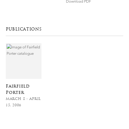
Download PDF
PUBLICATIONS
Fairfield
Porter
MARCH 8 - APRIL
15, 2006