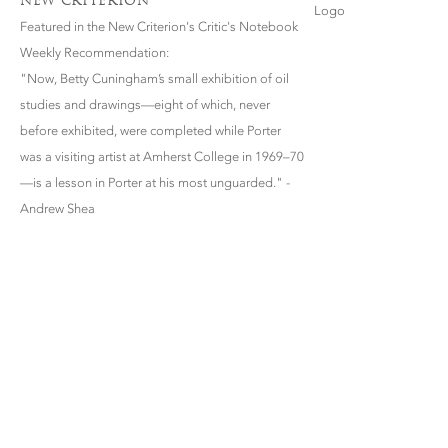
NEW CRITERION
Featured in the New Criterion's Critic's Notebook
Weekly Recommendation:
"Now, Betty Cuningham’s small exhibition of oil
studies and drawings—eight of which, never
before exhibited, were completed while Porter
was a visiting artist at Amherst College in 1969–70
—is a lesson in Porter at his most unguarded." -
Andrew Shea