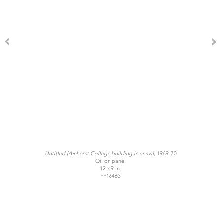
Untitled
[Amherst College building in snow],
1969-70
Oil on panel
12 x 9 in.
FP16463