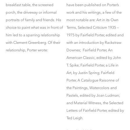
breakfast table, the screened
have been published on Porter’s
porch, the driveway or informal
work and his writings, a few of the
portraits of family and friends. His
most notable are: Art in its Own
choice to paint what was in front of
Terms, Selected Criticism 1935 –
him led to a sparring relationship
1975 by Fairfield Porter, edited and
with Clement Greenberg. Of their
with an introduction by Rackstraw
relationship, Porter wrote:
Downes; Fairfield Porter, An
American Classic, edited by John
T. Spike; Fairfield Porter, a Life in
Art, by Justin Spring; Fairfield
Porter, A Catalogue Raisonne of
the Paintings, Watercolors and
Pastels, edited by Joan Ludman;
and Material Witness, the Selected
Letters of Fairfield Porter, edited by
Ted Leigh.