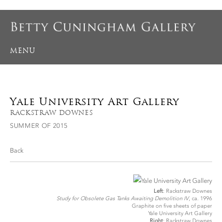
MENU
Yale University Art Gallery
RACKSTRAW DOWNES
SUMMER OF 2015
Back
Left
: Rackstraw Downes
Study for Obsolete Gas Tanks Awaiting Demolition IV
, ca. 1996
Graphite on five sheets of paper
Yale University Art Gallery
Right
: Rackstraw Downes