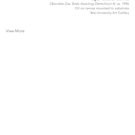
Obsolete Gas Tanks Awaiting Demolition I
V, ca. 1996
Oil on canvas mounted to substrate
Yale University Art Gallery
View More