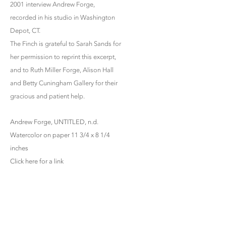
2001 interview Andrew Forge,
recorded in his studio in Washington
Depot, CT.
The Finch is grateful to Sarah Sands for
her permission to reprint this excerpt,
and to Ruth Miller Forge, Alison Hall
and Betty Cuningham Gallery for their
gracious and patient help.
Andrew Forge, UNTITLED, n.d.
Watercolor on paper 11 3/4 x 8 1/4
inches
Click here for a link