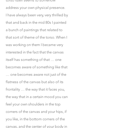
torso itself seems to somehow
address your own physical presence.
I have always been very, very thrilled by
that and back in the mid 80s I painted
a bunch of paintings that related to
that sort of theme of the torso. When I
was working on them I became very
interested in the fact that the canvas
itself has something of that … one
becomes aware of something like that
… one becomes aware not just of the
flatness of the canvas but also of its
frontality … the way that it faces you,
the way that in a certain mood you can
feel your own shoulders in the top
corners of the canvas and your hips, if
you like, in the bottom corners of the
canvas, and the center of your body in