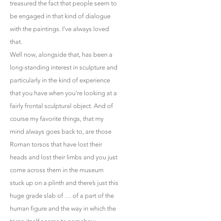
treasured the fact that people seem to
be engaged in that kind of dialogue
with the paintings. I’ve always loved
that.
Well now, alongside that, has been a
long-standing interest in sculpture and
particularly in the kind of experience
that you have when you’re looking at a
fairly frontal sculptural object. And of
course my favorite things, that my
mind always goes back to, are those
Roman torsos that have lost their
heads and lost their limbs and you just
come across them in the museum
stuck up on a plinth and there’s just this
huge grade slab of … of a part of the
human figure and the way in which the