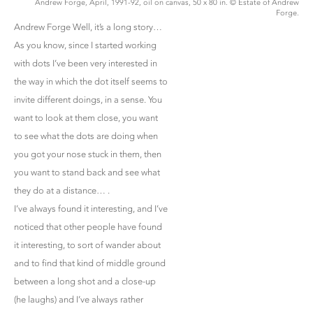
Andrew Forge, April, 1991-92, oil on canvas, 50 x 80 in. © Estate of Andrew
Forge.
Andrew Forge Well, it’s a long story…
As you know, since I started working
with dots I’ve been very interested in
the way in which the dot itself seems to
invite different doings, in a sense. You
want to look at them close, you want
to see what the dots are doing when
you got your nose stuck in them, then
you want to stand back and see what
they do at a distance… .
I’ve always found it interesting, and I’ve
noticed that other people have found
it interesting, to sort of wander about
and to find that kind of middle ground
between a long shot and a close-up
(he laughs) and I’ve always rather