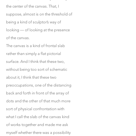
the center of the canvas. That, I
suppose, almost is on the threshold of
being a kind of sculptor’s way of
looking — of looking at the presence
of the canvas.
The canvas is a kind of frontal slab
rather than simply a flat pictorial
surface. And I think that these two,
without being too sort of schematic
about it, I think that these two
preoccupations, one of the distancing
back and forth in front of the array of
dots and the other of that much more
sort of physical confrontation with
what I call the slab of the canvas kind
of works together and made me ask
myself whether there was a possibility