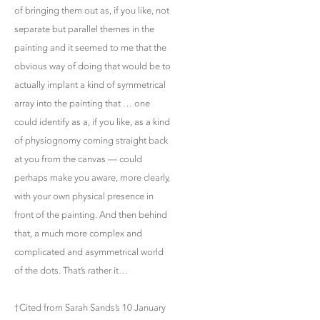
of bringing them out as, if you like, not
separate but parallel themes in the
painting and it seemed to me that the
obvious way of doing that would be to
actually implant a kind of symmetrical
array into the painting that … one
could identify as a, if you like, as a kind
of physiognomy coming straight back
at you from the canvas — could
perhaps make you aware, more clearly,
with your own physical presence in
front of the painting. And then behind
that, a much more complex and
complicated and asymmetrical world
of the dots. That’s rather it…
†Cited from Sarah Sands’s 10 January