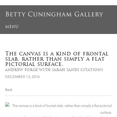
MENU
The canvas is a kind of frontal
slab, rather than simply a flat
pictorial surface.
ANDREW FORGE WITH SARAH SANDS CITATION†
DECEMBER 13, 2016
Back