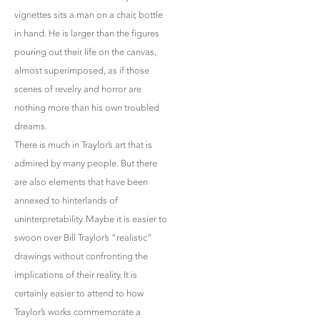
vignettes sits a man on a chair, bottle
in hand. He is larger than the figures
pouring out their life on the canvas,
almost superimposed, as if those
scenes of revelry and horror are
nothing more than his own troubled
dreams.
There is much in Traylor’s art that is
admired by many people. But there
are also elements that have been
annexed to hinterlands of
uninterpretability. Maybe it is easier to
swoon over Bill Traylor’s “realistic”
drawings without confronting the
implications of their reality. It is
certainly easier to attend to how
Traylor’s works commemorate a