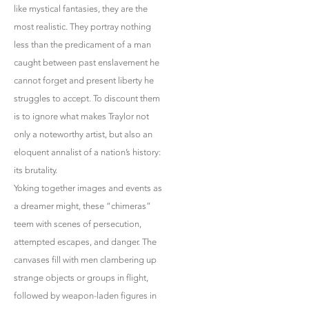
like mystical fantasies, they are the
most realistic. They portray nothing
less than the predicament of a man
caught between past enslavement he
cannot forget and present liberty he
struggles to accept. To discount them
is to ignore what makes Traylor not
only a noteworthy artist, but also an
eloquent annalist of a nation’s history:
its brutality.
Yoking together images and events as
a dreamer might, these “chimeras”
teem with scenes of persecution,
attempted escapes, and danger. The
canvases fill with men clambering up
strange objects or groups in flight,
followed by weapon-laden figures in