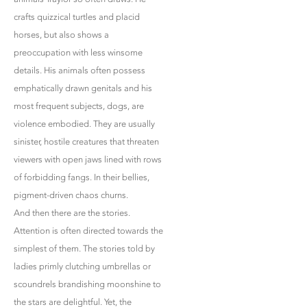
crafts quizzical turtles and placid
horses, but also shows a
preoccupation with less winsome
details. His animals often possess
emphatically drawn genitals and his
most frequent subjects, dogs, are
violence embodied. They are usually
sinister, hostile creatures that threaten
viewers with open jaws lined with rows
of forbidding fangs. In their bellies,
pigment-driven chaos churns.
And then there are the stories.
Attention is often directed towards the
simplest of them. The stories told by
ladies primly clutching umbrellas or
scoundrels brandishing moonshine to
the stars are delightful. Yet, the