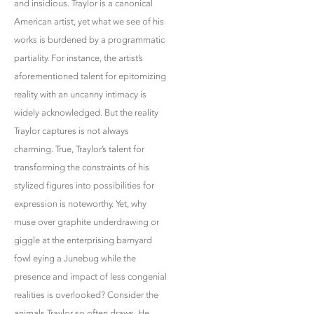
and insidious. Traylor is a canonical
American artist, yet what we see of his
works is burdened by a programmatic
partiality. For instance, the artist’s
aforementioned talent for epitomizing
reality with an uncanny intimacy is
widely acknowledged. But the reality
Traylor captures is not always
charming. True, Traylor’s talent for
transforming the constraints of his
stylized figures into possibilities for
expression is noteworthy. Yet, why
muse over graphite underdrawing or
giggle at the enterprising barnyard
fowl eying a Junebug while the
presence and impact of less congenial
realities is overlooked? Consider the
animals Traylor so often draws. He