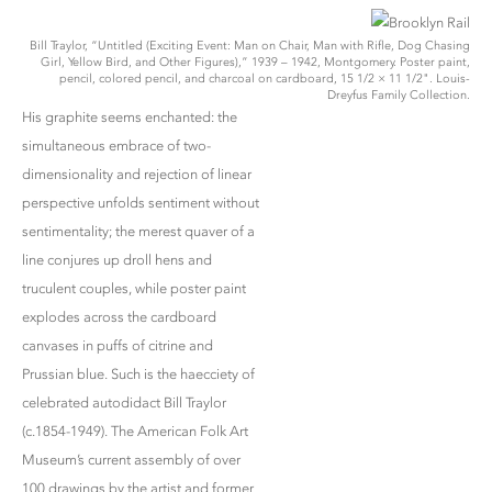
Bill Traylor, “Untitled (Exciting Event: Man on Chair, Man with Rifle, Dog Chasing
Girl, Yellow Bird, and Other Figures),” 1939 – 1942, Montgomery. Poster paint,
pencil, colored pencil, and charcoal on cardboard, 15 1/2 × 11 1/2". Louis-
Dreyfus Family Collection.
His graphite seems enchanted: the
simultaneous embrace of two-
dimensionality and rejection of linear
perspective unfolds sentiment without
sentimentality; the merest quaver of a
line conjures up droll hens and
truculent couples, while poster paint
explodes across the cardboard
canvases in puffs of citrine and
Prussian blue. Such is the haecciety of
celebrated autodidact Bill Traylor
(c.1854-1949). The American Folk Art
Museum’s current assembly of over
100 drawings by the artist and former