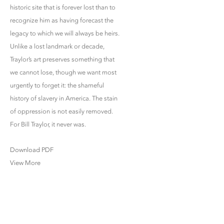
historic site that is forever lost than to
recognize him as having forecast the
legacy to which we will always be heirs.
Unlike a lost landmark or decade,
Traylor’s art preserves something that
we cannot lose, though we want most
urgently to forget it: the shameful
history of slavery in America. The stain
of oppression is not easily removed.
For Bill Traylor, it never was.
Download PDF
View More