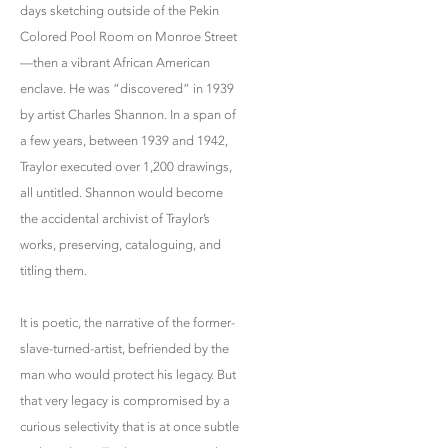
days sketching outside of the Pekin
Colored Pool Room on Monroe Street
—then a vibrant African American
enclave. He was “discovered” in 1939
by artist Charles Shannon. In a span of
a few years, between 1939 and 1942,
Traylor executed over 1,200 drawings,
all untitled. Shannon would become
the accidental archivist of Traylor’s
works, preserving, cataloguing, and
titling them.
It is poetic, the narrative of the former-
slave-turned-artist, befriended by the
man who would protect his legacy. But
that very legacy is compromised by a
curious selectivity that is at once subtle