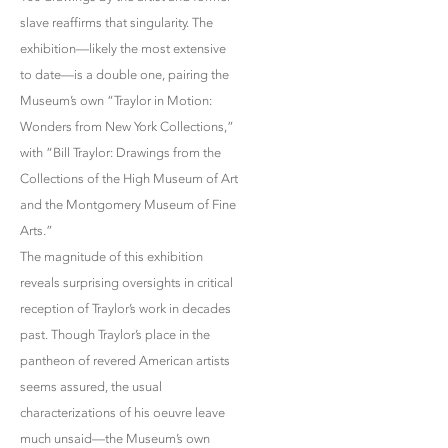
slave reaffirms that singularity. The
exhibition—likely the most extensive
to date—is a double one, pairing the
Museum’s own “Traylor in Motion:
Wonders from New York Collections,”
with “Bill Traylor: Drawings from the
Collections of the High Museum of Art
and the Montgomery Museum of Fine
Arts.”
The magnitude of this exhibition
reveals surprising oversights in critical
reception of Traylor’s work in decades
past. Though Traylor’s place in the
pantheon of revered American artists
seems assured, the usual
characterizations of his oeuvre leave
much unsaid—the Museum’s own