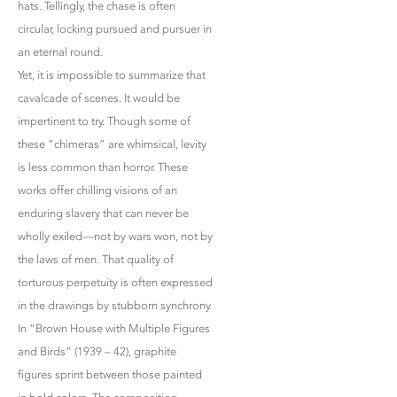
hats. Tellingly, the chase is often
circular, locking pursued and pursuer in
an eternal round.
Yet, it is impossible to summarize that
cavalcade of scenes. It would be
impertinent to try. Though some of
these “chimeras” are whimsical, levity
is less common than horror. These
works offer chilling visions of an
enduring slavery that can never be
wholly exiled—not by wars won, not by
the laws of men. That quality of
torturous perpetuity is often expressed
in the drawings by stubborn synchrony.
In “Brown House with Multiple Figures
and Birds” (1939 – 42), graphite
figures sprint between those painted