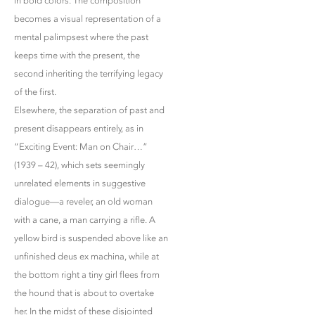
in bold colors. The composition
becomes a visual representation of a
mental palimpsest where the past
keeps time with the present, the
second inheriting the terrifying legacy
of the first.
Elsewhere, the separation of past and
present disappears entirely, as in
“Exciting Event: Man on Chair…”
(1939 – 42), which sets seemingly
unrelated elements in suggestive
dialogue—a reveler, an old woman
with a cane, a man carrying a rifle. A
yellow bird is suspended above like an
unfinished deus ex machina, while at
the bottom right a tiny girl flees from
the hound that is about to overtake
her. In the midst of these disjointed