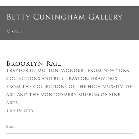
MENU
Brooklyn Rail
TRAYLOR IN MOTION: WONDERS FROM NEW YORK
COLLECTIONS AND BILL TRAYLOR: DRAWINGS
FROM THE COLLECTIONS OF THE HIGH MUSEUM OF
ART AND THE MONTGOMERY MUSEUM OF FINE
ARTS
JULY 15, 2013
Back