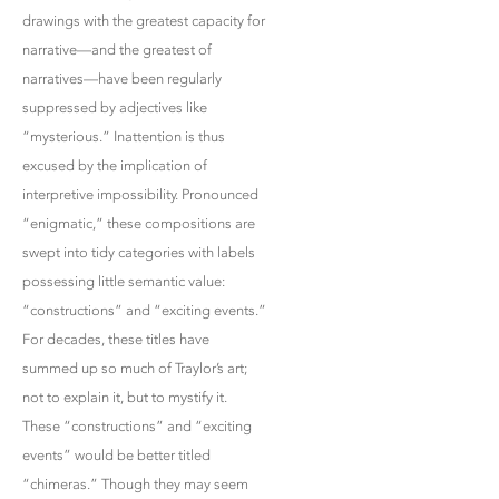
drawings with the greatest capacity for
narrative—and the greatest of
narratives—have been regularly
suppressed by adjectives like
“mysterious.” Inattention is thus
excused by the implication of
interpretive impossibility. Pronounced
“enigmatic,” these compositions are
swept into tidy categories with labels
possessing little semantic value:
“constructions” and “exciting events.”
For decades, these titles have
summed up so much of Traylor’s art;
not to explain it, but to mystify it.
These “constructions” and “exciting
events” would be better titled
“chimeras.” Though they may seem