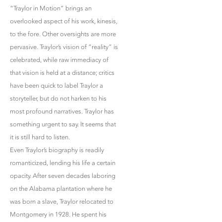
“Traylor in Motion” brings an
overlooked aspect of his work, kinesis,
to the fore. Other oversights are more
pervasive. Traylor’s vision of “reality” is
celebrated, while raw immediacy of
that vision is held at a distance; critics
have been quick to label Traylor a
storyteller, but do not harken to his
most profound narratives. Traylor has
something urgent to say. It seems that
it is still hard to listen.
Even Traylor’s biography is readily
romanticized, lending his life a certain
opacity. After seven decades laboring
on the Alabama plantation where he
was born a slave, Traylor relocated to
Montgomery in 1928. He spent his