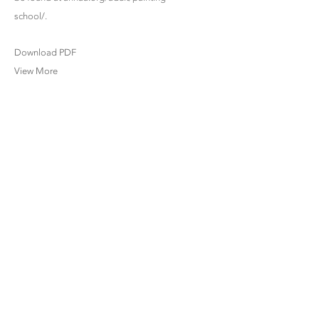
school/.
Download PDF
View More
www.bettycuninghamgallery.com |
info@bettycuninghamgallery.com
SITE INDEX