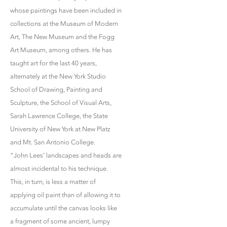
whose paintings have been included in
collections at the Museum of Modern
Art, The New Museum and the Fogg
Art Museum, among others. He has
taught art for the last 40 years,
alternately at the New York Studio
School of Drawing, Painting and
Sculpture, the School of Visual Arts,
Sarah Lawrence College, the State
University of New York at New Platz
and Mt. San Antonio College.
“John Lees’ landscapes and heads are
almost incidental to his technique.
This, in turn, is less a matter of
applying oil paint than of allowing it to
accumulate until the canvas looks like
a fragment of some ancient, lumpy