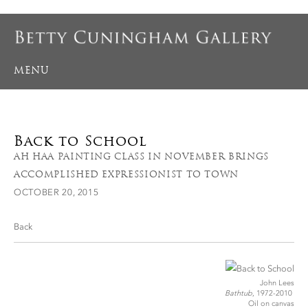
MENU
Back to School
AH HAA PAINTING CLASS IN NOVEMBER BRINGS
ACCOMPLISHED EXPRESSIONIST TO TOWN
OCTOBER 20, 2015
Back
John Lees
Bathtub
, 1972-2010
Oil on canvas