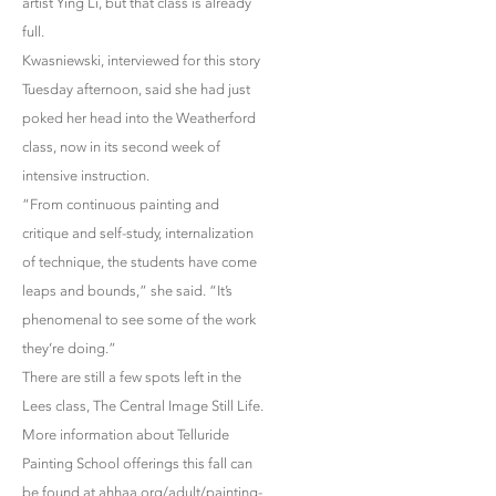
artist Ying Li, but that class is already
full.
Kwasniewski, interviewed for this story
Tuesday afternoon, said she had just
poked her head into the Weatherford
class, now in its second week of
intensive instruction.
“From continuous painting and
critique and self-study, internalization
of technique, the students have come
leaps and bounds,” she said. “It’s
phenomenal to see some of the work
they’re doing.”
There are still a few spots left in the
Lees class, The Central Image Still Life.
More information about Telluride
Painting School offerings this fall can
be found at ahhaa.org/adult/painting-