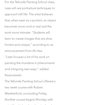
For the Telluride Painting School class,
Lees will use portraiture techniques to
approach still life. The artist believes
that, when seen as a portrait, an object
becomes more vivid or real and the
work more intimate. “Students will
learn to create images that are alive,
honest and unique,” according to an
announcement from Ah Haa.
“Lees focuses a lot of his work on
painting the mundane in phenomenal
and intriguing new ways,” added
Kwasniewski.
The Telluride Painting School offered a
two week course with Robert
Weatherford, concluding Friday.
Another course begins Monday with