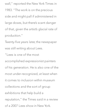
wall,” reported the New York Times in
1983. “The work is on the precious
side and might pall if administered in
large doses, but there’s scant danger
of that, given the artist’s glacial rate of
production.”
Twenty-five years later, the newspaper
was still writing about Lees.
“Lees is one of the most
accomplished expressionist painters
of his generation. He is also one of the
most under-recognized, at least when
it comes to inclusion within museum
collections and the sort of group
exhibitions that help build a
reputation,” the Times said in a review
of a 2007 Lees show in New York.