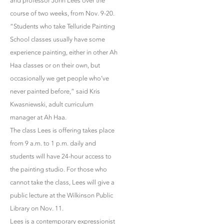
and professor John Lees over the
course of two weeks, from Nov. 9-20.
“Students who take Telluride Painting
School classes usually have some
experience painting, either in other Ah
Haa classes or on their own, but
occasionally we get people who’ve
never painted before,” said Kris
Kwasniewski, adult curriculum
manager at Ah Haa.
The class Lees is offering takes place
from 9 a.m. to 1 p.m. daily and
students will have 24-hour access to
the painting studio. For those who
cannot take the class, Lees will give a
public lecture at the Wilkinson Public
Library on Nov. 11.
Lees is a contemporary expressionist