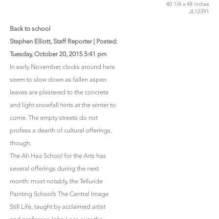
40 1/4 x 48 inches
JL12391
Back to school
Stephen Elliott, Staff Reporter | Posted:
Tuesday, October 20, 2015 5:41 pm
In early November, clocks around here
seem to slow down as fallen aspen
leaves are plastered to the concrete
and light snowfall hints at the winter to
come. The empty streets do not
profess a dearth of cultural offerings,
though.
The Ah Haa School for the Arts has
several offerings during the next
month: most notably, the Telluride
Painting School’s The Central Image
Still Life, taught by acclaimed artist