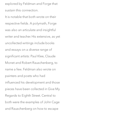
explored by Feldman and Forge that
sustain this connection.
It is notable that both wrote on their
respective fields. A polymath, Forge
was also an articulate and insightful
writer and teacher. His extensive, as yet
uncollected writings include books
and essays on a diverse range of
significant artists: Paul Klee, Claude
Monet and Robert Rauschenberg, to
name a few. Feldman also wrote on
painters and poets who had
influenced his development and those
pieces have been collected in Give My
Regards to Eighth Street. Central to
both were the examples of John Cage
and Rauschenberg on how to escape