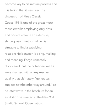
become key to his mature process and
it is telling that it was used in a
discussion of Klee’s Classic
Coast (1931), one of the great mock-
mosaic works employing only dots
and bars of color in an extensive,
shifting, asymmetric grid. In his
struggle to find a satisfying
relationship between looking, making
and meaning, Forge ultimately
discovered that the notational marks
were charged with an expressive
quality that ultimately “generates …
subject, not the other way around,” as
he later wrote in the brochure for an
exhibition he curated at the New York
Studio School, Observation: