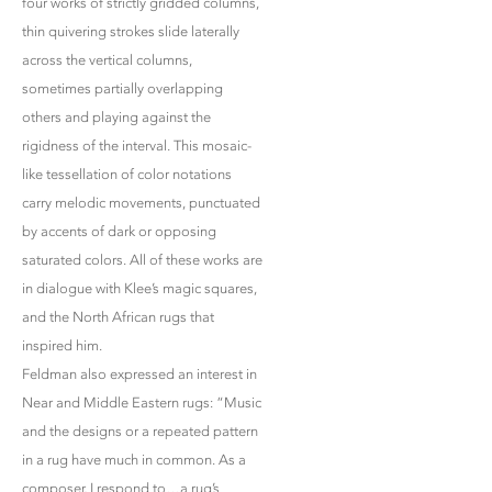
four works of strictly gridded columns,
thin quivering strokes slide laterally
across the vertical columns,
sometimes partially overlapping
others and playing against the
rigidness of the interval. This mosaic-
like tessellation of color notations
carry melodic movements, punctuated
by accents of dark or opposing
saturated colors. All of these works are
in dialogue with Klee’s magic squares,
and the North African rugs that
inspired him.
Feldman also expressed an interest in
Near and Middle Eastern rugs: “Music
and the designs or a repeated pattern
in a rug have much in common. As a
composer, I respond to…a rug’s