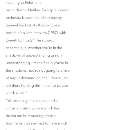
listening to Feldman’s
monodrama, Neither, for soprano and
orchestra based on a short text by
Samuel Beckett. As the composer
noted in his last interview (1987), with
Everett C. Frost, “The subject
essentially is: whether you’re in the
shadows of understanding or non-
understanding. I mean finally you’re in
the shadows. You’re not going to arrive
at any understanding at all: You’re just
left there holding this—the hot potato
which is life.”
This stunning music sustained a
chromatic atmosphere which had
drawn me in, repeating phrase
fragments that seemed to have much