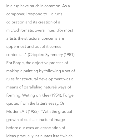
in a rug have much in common. As a
composer, I respond to…a rug’s
coloration and its creation of a
microchromatic overall hue…for most
artists the structural concerns are
uppermost and out of it comes
content….” (Crippled Symmetry (1981)
For Forge, the objective process of
making a painting by following a set of
rules for structural development was a
means of paralleling nature’s ways of
forming. Writing on Klee (1954), Forge
quoted from the latter’s essay, On
Modern Art (1922): “With the gradual
growth of such a structural image
before our eyes an association of
ideas gradually insinuates itself which