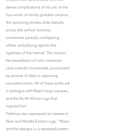
dense complications of his oils. In the
four works of strictly gridded columns,
thin quivering strokes slide laterally
across the vertical columns,
sometimes partially overlapping
others and playing against the
rigidness of the interval. This mosaic-
like tessellation of color notations
carry melodic movements, punctuated
by accents of dark or opposing
saturated colors. All of these works are
in dialogue with Klee’s magic squares,
and the North African rugs that
inspired him.
Feldman also expressed an interest in
Near and Middle Eastern rugs: “Music
and the designs or a repeated pattern