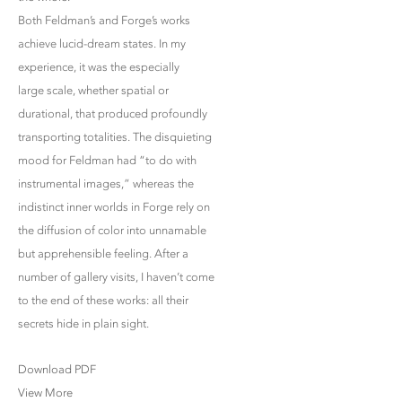
Both Feldman’s and Forge’s works
achieve lucid-dream states. In my
experience, it was the especially
large scale, whether spatial or
durational, that produced profoundly
transporting totalities. The disquieting
mood for Feldman had “to do with
instrumental images,” whereas the
indistinct inner worlds in Forge rely on
the diffusion of color into unnamable
but apprehensible feeling. After a
number of gallery visits, I haven’t come
to the end of these works: all their
secrets hide in plain sight.
Download PDF
View More