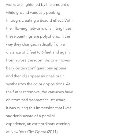
works are lightened by the amount of
white ground variously peeking
through, creating a Bezold effect. With
their flowing networks of shifting hues,
these paintings are polyphonic in the
way they changed radically from a
distance of 3 feet to 6 feet and again
from across the room. As one moves
back certain configurations appear
and then disappear as one’s brain
synthesizes the color oppositions. At
the furthest remove, the canvases have
an atomized geometrical structure.
It was during this immersion that I was
suddenly aware of a parallel
experience, an extraordinary evening
at New York City Opera (2011),