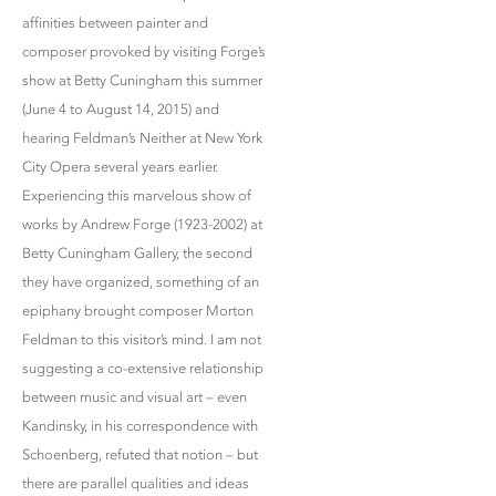
affinities between painter and
composer provoked by visiting Forge’s
show at Betty Cuningham this summer
(June 4 to August 14, 2015) and
hearing Feldman’s Neither at New York
City Opera several years earlier.
Experiencing this marvelous show of
works by Andrew Forge (1923-2002) at
Betty Cuningham Gallery, the second
they have organized, something of an
epiphany brought composer Morton
Feldman to this visitor’s mind. I am not
suggesting a co-extensive relationship
between music and visual art – even
Kandinsky, in his correspondence with
Schoenberg, refuted that notion – but
there are parallel qualities and ideas