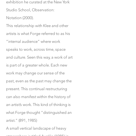
exhibition he curated at the New York
Studio School, Observation:
Notation (2000).
This relationship with Klee and other
artists is what Forge referred to as his
“internal audience” where work
speaks to work, across time, space
and culture. Seen this way, a work of art
is part of a greater whole. Each new
work may change our sense of the
past, even as the past may change the
present. This continual restructuring
can also manifest within the history of
an artist’s work. This kind of thinking is
what Forge thought “distinguished an
artist.” (891, 1985)
A small vertical landscape of heavy