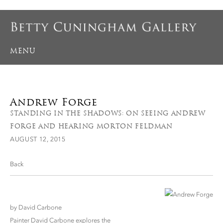
MENU
Andrew Forge
STANDING IN THE SHADOWS: ON SEEING ANDREW
FORGE AND HEARING MORTON FELDMAN
AUGUST 12, 2015
Back
by David Carbone
Painter David Carbone explores the