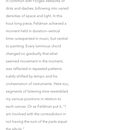
in common with Forge’s networks of
dots and dashes, billowing into varied
densities of space and light. In this
hour long piece, Feldman achieved a
moment held in duration–vertical
time–unexpected in music, but central
to painting. Every luminous chord
changed so gradually that what
seemed movement in the moment,
was reflected in repeated patterns
subtly shifted by tempo and his
orchestration of instruments. Here too,
segments of listening time resembled
my various positions in relation to
each canvas. Or as Feldman put it, “I
am involved with the contradiction in
not having the sum of the parts equal
the whole.”