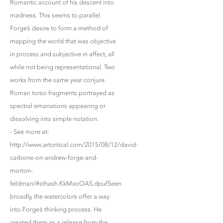
Romantic account of his descent into
madness. This seems to parallel
Forge’s desire to form a method of
mapping the world that was objective
in process and subjective in affect, all
while not being representational. Two
works from the same year conjure
Roman torso fragments portrayed as
spectral emanations appearing or
dissolving into simple notation.
- See more at:
http://www.artcritical.com/2015/08/12/david-
carbone-on-andrew-forge-and-
morton-
feldman/#sthash.KkMxoOAS.dpufSeen
broadly, the watercolors offer a way
into Forge’s thinking process. He
created them as a release from the