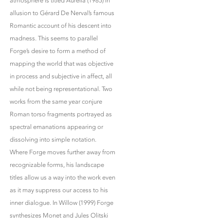
atmosphere is titled Aurélia (1985) in
allusion to Gérard De Nerval’s famous
Romantic account of his descent into
madness. This seems to parallel
Forge’s desire to form a method of
mapping the world that was objective
in process and subjective in affect, all
while not being representational. Two
works from the same year conjure
Roman torso fragments portrayed as
spectral emanations appearing or
dissolving into simple notation.
Where Forge moves further away from
recognizable forms, his landscape
titles allow us a way into the work even
as it may suppress our access to his
inner dialogue. In Willow (1999) Forge
synthesizes Monet and Jules Olitski