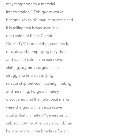
may tempt one to a material
interpretation.” This quote would
become key to his mature process and
it is telling that it was used in a
discussion of Klee’s Classic
Coast (1931), one of the great mock-
mosaic works employing only dots
and bars of color in an extensive,
shifting, asymmetric grid. In his
struggle to find a satisfying
relationship between looking, making
and meaning, Forge ultimately
discovered that the notational marks
were charged with an expressive
quality that ultimately “generates …
subject, not the other way around,” as
he later wrote in the brochure for an