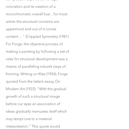
coloration and its creation of a
microchromatic overall hue…for most
artists the structural concerns are
uppermost and out of it comes
content….” (Crippled Symmetry (1981)
For Forge, the objective process of
making a painting by following a set of
rules for structural development was a
means of paralleling nature’s ways of
forming. Writing on Klee (1954), Forge
quoted from the latter’s essay, On
Modern Art (1922): “With the gradual
growth of such a structural image
before our eyes an association of
ideas gradually insinuates itself which
may tempt one to a material
interpretation.” This quote would