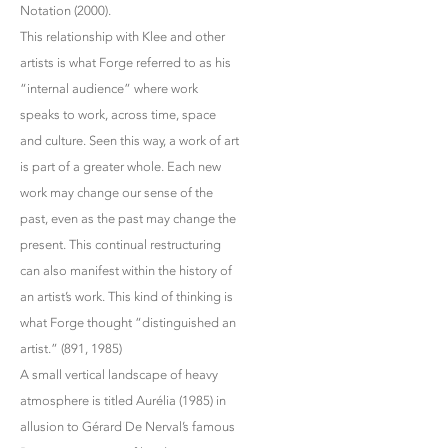
Notation (2000).
This relationship with Klee and other
artists is what Forge referred to as his
“internal audience” where work
speaks to work, across time, space
and culture. Seen this way, a work of art
is part of a greater whole. Each new
work may change our sense of the
past, even as the past may change the
present. This continual restructuring
can also manifest within the history of
an artist’s work. This kind of thinking is
what Forge thought “distinguished an
artist.” (891, 1985)
A small vertical landscape of heavy
atmosphere is titled Aurélia (1985) in
allusion to Gérard De Nerval’s famous