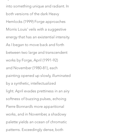
into something unique and radiant. In
both versions of the dark Heavy
Hemlocks (1999) Forge approaches
Morris Louis’ veils with a suggestive
energy that has an existential intensity.
As I began to move back and forth
between two large and transcendent
works by Forge, April (1991-92)
and November (1980-81), each
painting opened up slowly, illuminated
by a synthetic, intellectualized
light. April evades prettiness in an airy
softness of buzzing pulses, echoing
Pierre Bonnard’s more apparitional
works, and in November, a shadowy
palette yields an ocean of chromatic
patterns. Exceedingly dense, both