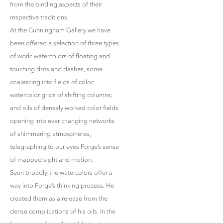
from the binding aspects of their
respective traditions.
At the Cunningham Gallery we have
been offered a selection of three types
of work: watercolors of floating and
touching dots and dashes, some
coalescing into fields of color;
watercolor grids of shifting columns;
and oils of densely worked color fields
opening into ever changing networks
of shimmering atmospheres,
telegraphing to our eyes Forge’s sense
of mapped sight and motion.
Seen broadly, the watercolors offer a
way into Forge’s thinking process. He
created them as a release from the
dense complications of his oils. In the